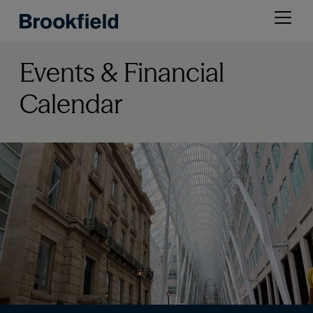
Skip
Open
to
menu
main
content
Events & Financial
Calendar