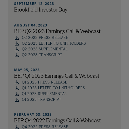
SEPTEMBER 12, 2023
Brookfield Investor Day
AUGUST 04, 2023
BEP Q2 2023 Earnings Call & Webcast
Q2 2023 PRESS RELEASE
Q2 2023 LETTER TO UNITHOLDERS
Q2 2023 SUPPLEMENTAL
Q2 2023 TRANSCRIPT
MAY 05, 2023
BEP Q1 2023 Earnings Call & Webcast
Q1 2023 PRESS RELEASE
Q1 2023 LETTER TO UNITHOLDERS
Q1 2023 SUPPLEMENTAL
Q1 2023 TRANSCRIPT
FEBRUARY 03, 2023
BEP Q4 2022 Earnings Call & Webcast
Q4 2022 PRESS RELEASE