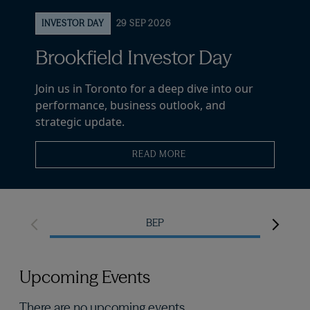
INVESTOR DAY
29 SEP 2026
Brookfield Investor Day
Join us in Toronto for a deep dive into our
performance, business outlook, and
strategic update.
READ MORE
BEP
Upcoming Events
There are no upcoming events.