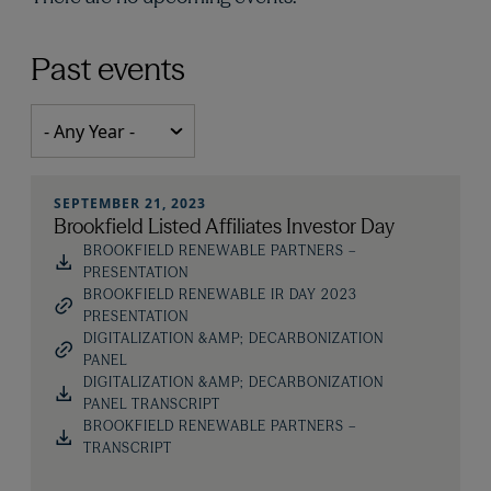
Past events
SEPTEMBER 21, 2023
Brookfield Listed Affiliates Investor Day
BROOKFIELD RENEWABLE PARTNERS –
PRESENTATION
BROOKFIELD RENEWABLE IR DAY 2023
PRESENTATION
DIGITALIZATION &AMP; DECARBONIZATION
PANEL
DIGITALIZATION &AMP; DECARBONIZATION
PANEL TRANSCRIPT
BROOKFIELD RENEWABLE PARTNERS –
TRANSCRIPT