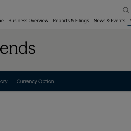
me
Business Overview
Reports & Filings
News & Events
dends
tory
Currency Option