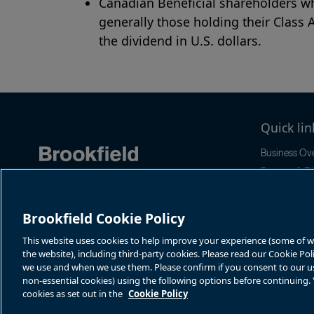
Canadian Beneficial shareholders wh
generally those holding their Class 
the dividend in U.S. dollars.
Quick lin
Business Ov
Reports & Fil
News & Even
Stock Infor
Brookfield Cookie Policy
Sustainabilit
This website uses cookies to help improve your experience (some of whi
the website), including third-party cookies. Please read our Cookie Po
we use and when we use them. Please confirm if you consent to our use 
non-essential cookies) using the following options before continuing
cookies as set out in the
Cookie Policy
Terms of Use
Accessibility Notice
Cookie Policy
Your Privacy Choice