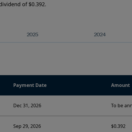
dividend of $0.392.
2025
2024
Payment Date
Amount
Dec 31, 2026
To be an
Sep 29, 2026
$0.392