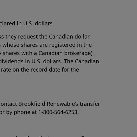
lared in U.S. dollars.
ss they request the Canadian dollar
 whose shares are registered in the
A shares with a Canadian brokerage),
 dividends in U.S. dollars. The Canadian
rate on the record date for the
contact Brookfield Renewable’s transfer
 or by phone at 1-800-564-6253.