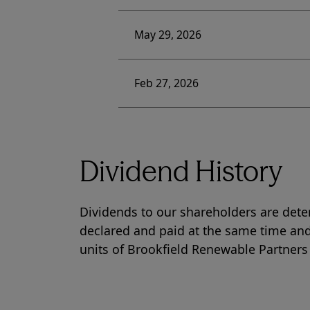
May 29, 2026
Feb 27, 2026
Dividend History
Dividends to our shareholders are dete
declared and paid at the same time and
units of Brookfield Renewable Partners 