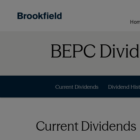
Skip
to
main
Ho
content
BEPC Divi
Current Dividends
Dividend His
Current Dividends