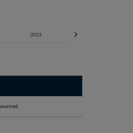
2023
2022
nounced