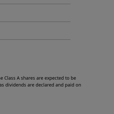
e Class A shares are expected to be
as dividends are declared and paid on