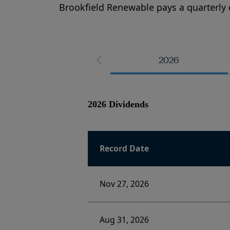
Brookfield Renewable pays a quarterly 
2026
2026 Dividends
Record Date
Nov 27, 2026
Aug 31, 2026