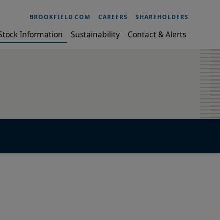
BROOKFIELD.COM
CAREERS
SHAREHOLDERS
Stock Information
Sustainability
Contact & Alerts