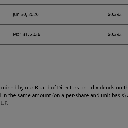
Jun 30, 2026
$0.392
Mar 31, 2026
$0.392
rmined by our Board of Directors and dividends on th
 in the same amount (on a per-share and unit basis) 
L.P.