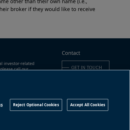
me other than their own name (i.e.,
eir broker if they would like to receive
Contact
al investor-related
GET IN TOUCH
please call our
ne:
ica:
311
Connect with us
16-363-9491
gs
Reject Optional Cookies
Accept All Cookies
©
2026
Brookfield