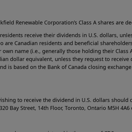
kfield Renewable Corporation’s Class A shares are dec
sidents receive their dividends in U.S. dollars, unle
o are Canadian residents and beneficial shareholders
 own name (i.e., generally those holding their Class 
dian dollar equivalent, unless they request to receive
dend is based on the Bank of Canada closing exchange 
hing to receive the dividend in U.S. dollars should 
320 Bay Street, 14th Floor, Toronto, Ontario M5H 4A6