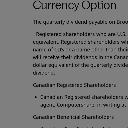
Currency Option
The quarterly dividend payable on Broo
Registered shareholders who are U.S. re
equivalent. Registered shareholders wh
name of CDS or a name other than their
will receive their dividends in the Cana
dollar equivalent of the quarterly divi
dividend.
Canadian Registered Shareholders
Canadian Registered shareholders wis
agent, Computershare, in writing at 
Canadian Beneficial Shareholders