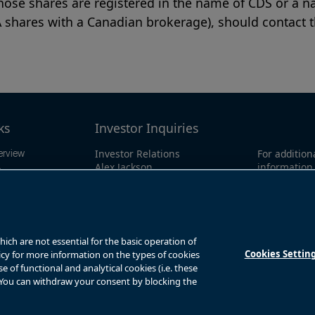
ose shares are registered in the name of CDS or a na
A shares with a Canadian brokerage), should contact th
ks
Investor Inquiries
Investor Relations
For addition
erview
Alex Jackson
information 
ings
enquiries@brookfieldrenewable.co
investor li
ts
m
North Amer
1-866-989-0
mation
Global:
+1-4
y
ch are not essential for the basic operation of
Cookies Settin
licy for more information on the types of cookies
of functional and analytical cookies (i.e. these
. You can withdraw your consent by blocking the
s
Privacy Notice
Fraud Warning
Complaints Policy – Australia
Sitemap