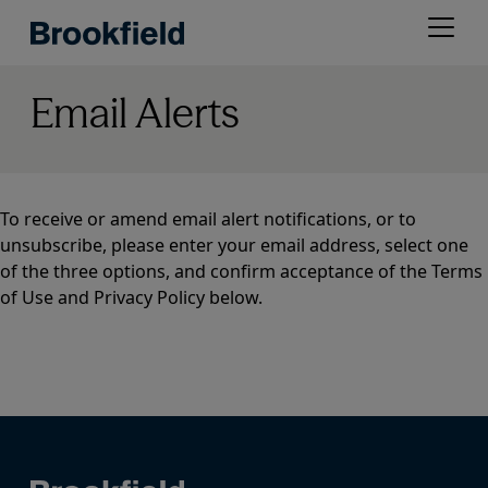
Skip
Open
to
menu
main
content
Email Alerts
To receive or amend email alert notifications, or to
unsubscribe, please enter your email address, select one
of the three options, and confirm acceptance of the Terms
of Use and Privacy Policy below.