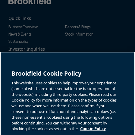
Quick links
Business Overview
Reports & Filings
News & Events
Stock Information
Sustainability
Investor Inquiries
Investor Relations
For additional investor-related
Alex Jackson
information please call our
enquiries@brookfieldrenewable.c
investor line:
Brookfield Cookie Policy
om
North America:
1-866-989-0311
Global:
+1-416-363-9491
This website uses cookies to help improve your experience
Contact
(some of which are not essential for the basic operation of
the website), including third-party cookies. Please read our
GET IN TOUCH
Cookie Policy for more information on the types of cookies
we use and when we use them. Please confirm if you
consent to our use of functional and analytical cookies (i.e.
Connect with us
these non-essential cookies) using the following options
before continuing. You can withdraw your consent by
blocking the cookies as set out in the
Cookie Policy