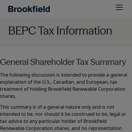
Skip
Open
to
menu
main
content
BEPC Tax Information
General Shareholder Tax Summary
The following discussion is intended to provide a general
explanation of the U.S., Canadian, and European, tax
treatment of holding Brookfield Renewable Corporation
shares.
This summary is of a general nature only and is not
intended to be, nor should it be construed to be, legal or
tax advice to any particular holder of Brookfield
Renewable Corporation shares, and no representation