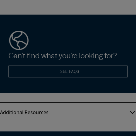
Can’t find what you’re looking for?
SEE FAQS
Additional Resources