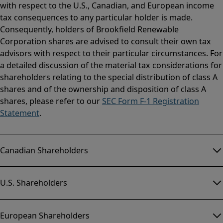
with respect to the U.S., Canadian, and European income
tax consequences to any particular holder is made.
Consequently, holders of Brookfield Renewable
Corporation shares are advised to consult their own tax
advisors with respect to their particular circumstances. For
a detailed discussion of the material tax considerations for
shareholders relating to the special distribution of class A
shares and of the ownership and disposition of class A
shares, please refer to our
SEC Form F-1 Registration
Statement
.
Canadian Shareholders
U.S. Shareholders
European Shareholders