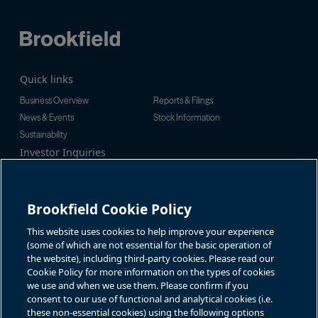
Quick links
Business Overview
Reports & Filings
News & Events
Stock Information
Sustainability
Investor Inquiries
Investor Relations
For additional investor-related
Alex Jackson
information please call our
enquiries@brookfieldrenewable.c
investor line:
Brookfield Cookie Policy
om
North America:
1-866-989-0311
Global:
+1-416-363-9491
This website uses cookies to help improve your experience
Contact
(some of which are not essential for the basic operation of
the website), including third-party cookies. Please read our
GET IN TOUCH
Cookie Policy for more information on the types of cookies
we use and when we use them. Please confirm if you
consent to our use of functional and analytical cookies (i.e.
Connect with us
these non-essential cookies) using the following options