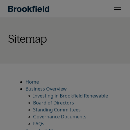
Skip
Open
to
menu
main
content
Sitemap
Home
Business Overview
Investing in Brookfield Renewable
Board of Directors
Standing Committees
Governance Documents
FAQs