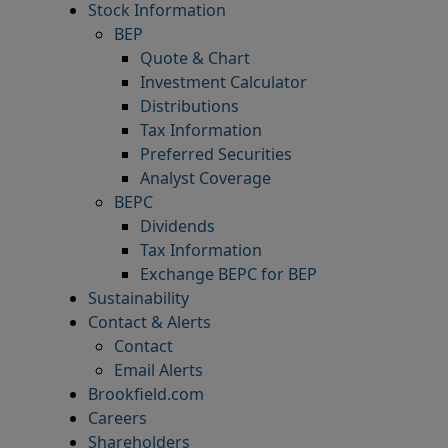
Stock Information
BEP
Quote & Chart
Investment Calculator
Distributions
Tax Information
Preferred Securities
Analyst Coverage
BEPC
Dividends
Tax Information
Exchange BEPC for BEP
Sustainability
Contact & Alerts
Contact
Email Alerts
Brookfield.com
Careers
Shareholders