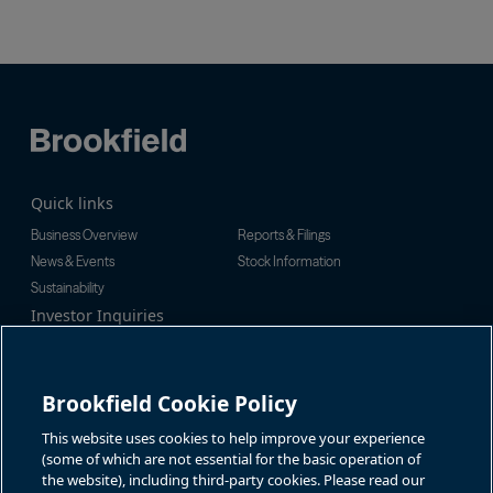
Quick links
Business Overview
Reports & Filings
News & Events
Stock Information
Sustainability
Investor Inquiries
Investor Relations
For additional investor-related
Alex Jackson
information please call our
enquiries@brookfieldrenewable.c
investor line:
Brookfield Cookie Policy
om
North America:
1-866-989-0311
Global:
+1-416-363-9491
This website uses cookies to help improve your experience
Contact
(some of which are not essential for the basic operation of
the website), including third-party cookies. Please read our