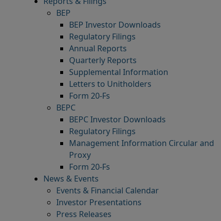
Reports & Filings
BEP
BEP Investor Downloads
Regulatory Filings
Annual Reports
Quarterly Reports
Supplemental Information
Letters to Unitholders
Form 20-Fs
BEPC
BEPC Investor Downloads
Regulatory Filings
Management Information Circular and
Proxy
Form 20-Fs
News & Events
Events & Financial Calendar
Investor Presentations
Press Releases