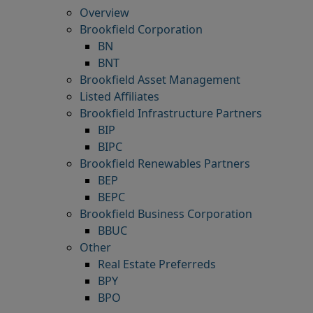
Overview
Brookfield Corporation
BN
BNT
Brookfield Asset Management
Listed Affiliates
Brookfield Infrastructure Partners
BIP
BIPC
Brookfield Renewables Partners
BEP
BEPC
Brookfield Business Corporation
BBUC
Other
Real Estate Preferreds
BPY
BPO