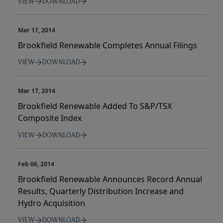
VIEW
DOWNLOAD
Mar 17, 2014
Brookfield Renewable Completes Annual Filings
VIEW
DOWNLOAD
Mar 17, 2014
Brookfield Renewable Added To S&P/TSX
Composite Index
VIEW
DOWNLOAD
Feb 06, 2014
Brookfield Renewable Announces Record Annual
Results, Quarterly Distribution Increase and
Hydro Acquisition
VIEW
DOWNLOAD