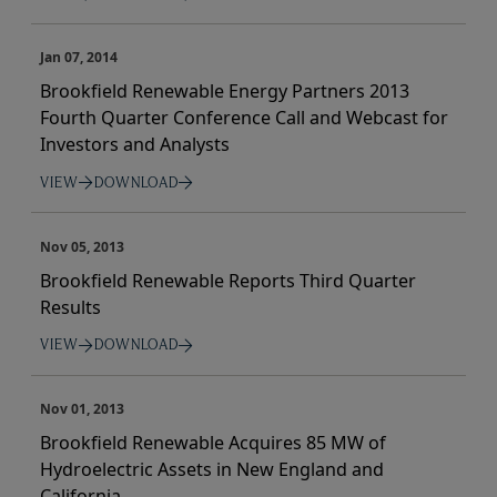
Jan 07, 2014
Brookfield Renewable Energy Partners 2013
Fourth Quarter Conference Call and Webcast for
Investors and Analysts
VIEW
DOWNLOAD
Nov 05, 2013
Brookfield Renewable Reports Third Quarter
Results
VIEW
DOWNLOAD
Nov 01, 2013
Brookfield Renewable Acquires 85 MW of
Hydroelectric Assets in New England and
California