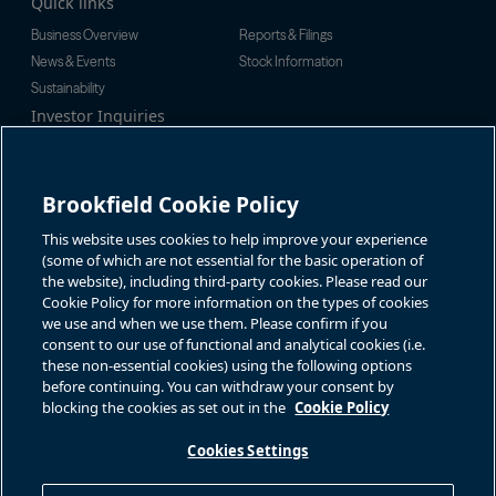
Quick links
Business Overview
Reports & Filings
News & Events
Stock Information
Sustainability
Investor Inquiries
Investor Relations
For additional investor-related
Alex Jackson
information please call our
enquiries@brookfieldrenewable.c
investor line:
Brookfield Cookie Policy
om
North America:
1-866-989-0311
Global:
+1-416-363-9491
This website uses cookies to help improve your experience
Contact
(some of which are not essential for the basic operation of
the website), including third-party cookies. Please read our
Cookie Policy for more information on the types of cookies
GET IN TOUCH
we use and when we use them. Please confirm if you
consent to our use of functional and analytical cookies (i.e.
Connect with us
these non-essential cookies) using the following options
before continuing. You can withdraw your consent by
blocking the cookies as set out in the
Cookie Policy
Cookies Settings
Terms of Use
Accessibility Notice
Cookie Policy
Your Privacy Choices