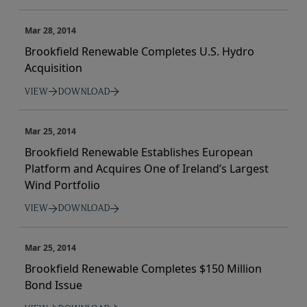
Mar 28, 2014
Brookfield Renewable Completes U.S. Hydro
Acquisition
VIEW
DOWNLOAD
Mar 25, 2014
Brookfield Renewable Establishes European
Platform and Acquires One of Ireland’s Largest
Wind Portfolio
VIEW
DOWNLOAD
Mar 25, 2014
Brookfield Renewable Completes $150 Million
Bond Issue