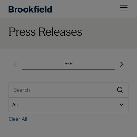
Skip
Open
to
menu
main
content
Press Releases
BEP
Clear All