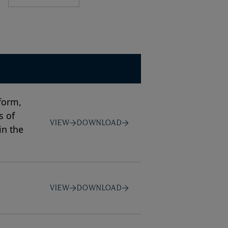
form,
s of
VIEW
DOWNLOAD
in the
VIEW
DOWNLOAD