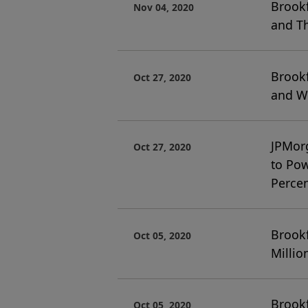
Brookf
Nov 04, 2020
and Th
Brookf
Oct 27, 2020
and We
JPMor
Oct 27, 2020
to Pow
Percen
Brook
Oct 05, 2020
Milli
Brook
Oct 05, 2020