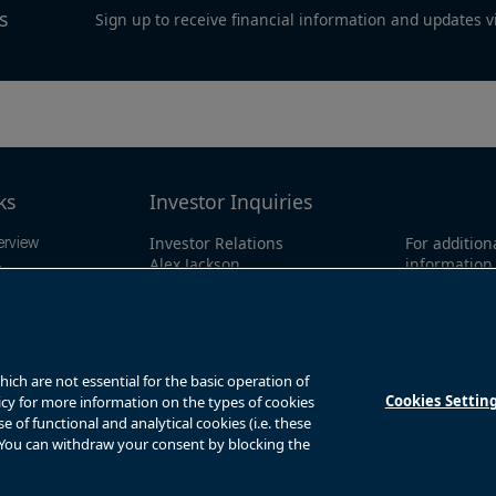
s
Sign up to receive financial information and updates v
ks
Investor Inquiries
Investor Relations
For addition
erview
Alex Jackson
information 
ings
enquiries@brookfieldrenewable.co
investor li
ts
m
North Amer
1-866-989-0
mation
Global:
+1-4
y
ch are not essential for the basic operation of
Cookies Settin
licy for more information on the types of cookies
of functional and analytical cookies (i.e. these
. You can withdraw your consent by blocking the
s
Privacy Notice
Fraud Warning
Complaints Policy – Australia
Sitemap