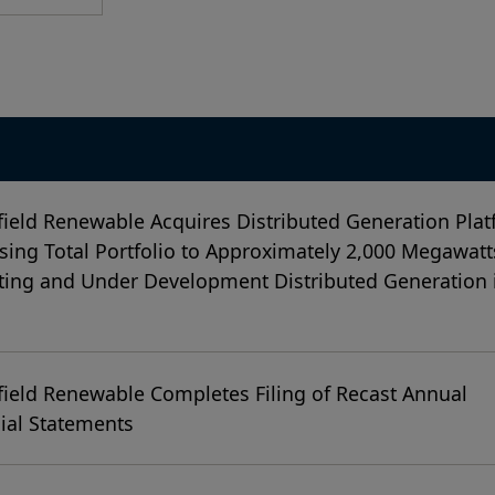
ield Renewable Acquires Distributed Generation Plat
sing Total Portfolio to Approximately 2,000 Megawatt
ing and Under Development Distributed Generation 
ield Renewable Completes Filing of Recast Annual
ial Statements