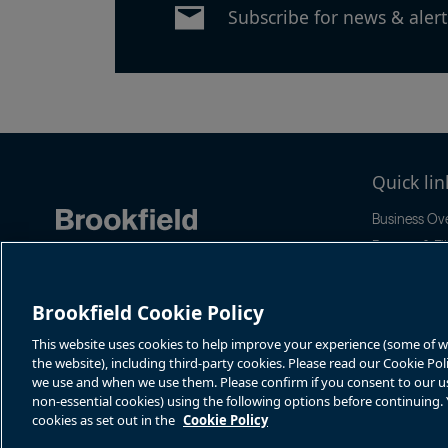
Subscribe for news & alert
Quick lin
Business Ov
Reports & Fil
News & Even
Stock Infor
Brookfield Cookie Policy
Sustainabilit
This website uses cookies to help improve your experience (some of whi
the website), including third-party cookies. Please read our Cookie Po
we use and when we use them. Please confirm if you consent to our use 
non-essential cookies) using the following options before continuing
cookies as set out in the
Cookie Policy
Terms of Use
Accessibility Notice
Cookie Policy
Your Privacy Choice