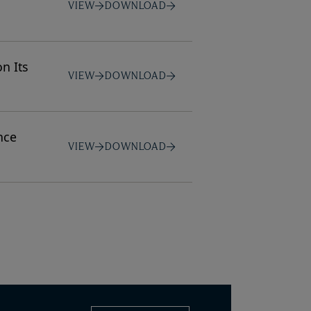
VIEW
DOWNLOAD
n Its
VIEW
DOWNLOAD
nce
VIEW
DOWNLOAD