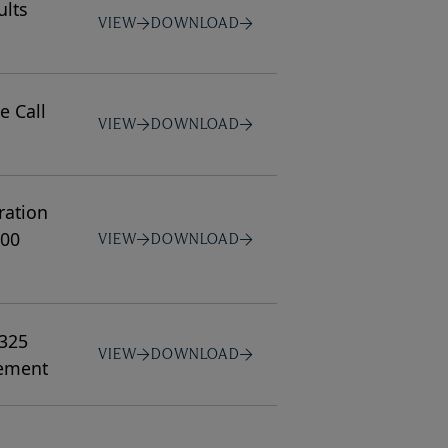
ults
VIEW
DOWNLOAD
e Call
VIEW
DOWNLOAD
ration
100
VIEW
DOWNLOAD
$325
VIEW
DOWNLOAD
gement