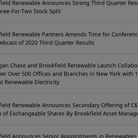
ield Renewable Announces Strong Third Quarter Res
ree-For-Two Stock Split
ield Renewable Partners Amends Time for Conferenc
bcast of 2020 Third Quarter Results
gan Chase and Brookfield Renewable Launch Collabo
er Over 500 Offices and Branches in New York with 
t Renewable Electricity
field Renewable Announces Secondary Offering of C
on of Exchangeable Shares By Brookfield Asset Mana
field Announces Senior Appointments in Renewables