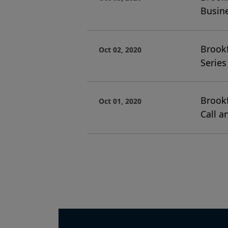
Busin
Brookf
Oct 02, 2020
Series
Brookf
Oct 01, 2020
Call a
Pagination