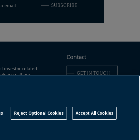
ia email
SUBSCRIBE
Contact
al investor-related
GET IN TOUCH
please call our
ne:
ica:
311
Connect with us
16-363-9491
gs
Reject Optional Cookies
Accept All Cookies
©
2026
Brookfield