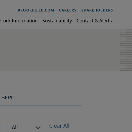
BROOKFIELD.COM
CAREERS
SHAREHOLDERS
Stock Information
Sustainability
Contact & Alerts
BEPC
Clear All
All