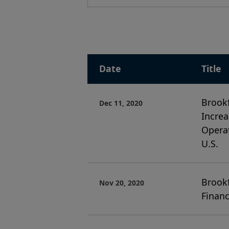
Date
Title
Brookf
Dec 11, 2020
Increa
Operat
U.S.
Brookf
Nov 20, 2020
Financ