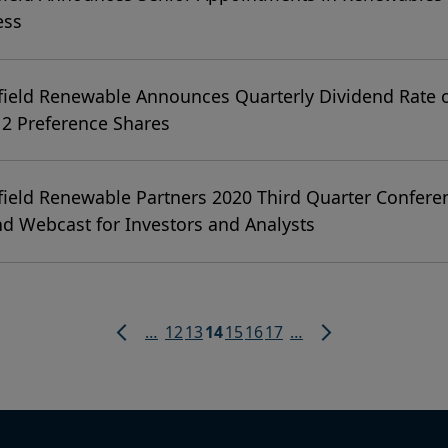
ess
ield Renewable Announces Quarterly Dividend Rate o
 2 Preference Shares
ield Renewable Partners 2020 Third Quarter Confere
nd Webcast for Investors and Analysts
Page
Page
Current
Page
Page
Page
…
12
13
14
15
16
17
…
page
Previous
Next
page
page