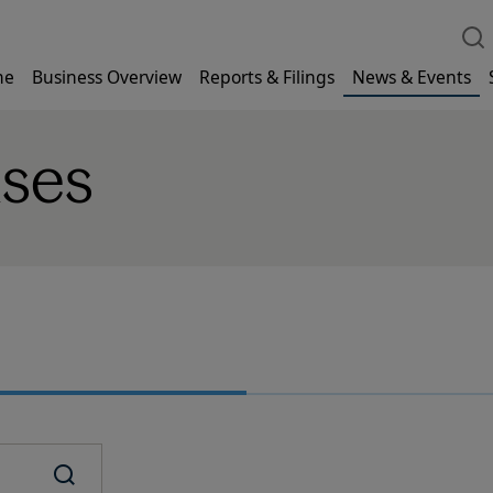
me
Business Overview
Reports & Filings
News & Events
ases