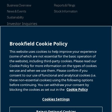
Business Overview
Reports & Filings
News & Events
Stock Information
Sustainability
Investor Inquiries
Investor Relations
For additional investor-related
Alex Jackson
information please call our
enquiries@brookfieldrenewable.c
investor line:
Brookfield Cookie Policy
om
North America:
1-866-989-0311
Global:
+1-416-363-9491
This website uses cookies to help improve your experience
Contact
(some of which are not essential for the basic operation of
the website), including third-party cookies. Please read our
GET IN TOUCH
Cookie Policy for more information on the types of cookies
we use and when we use them. Please confirm if you
consent to our use of functional and analytical cookies (i.e.
Connect with us
these non-essential cookies) using the following options
before continuing. You can withdraw your consent by
blocking the cookies as set out in the
Cookie Policy
Cookies Settings
Terms of Use
Accessibility Notice
Cookie Policy
Your Privacy Choices
Reject Optional Cookies