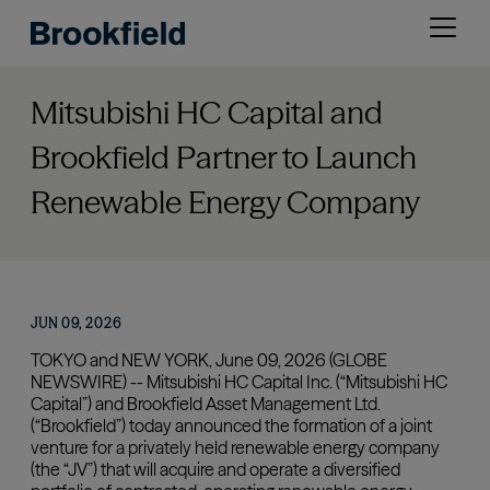
Skip
Open
to
menu
main
content
Mitsubishi HC Capital and
Brookfield Partner to Launch
Renewable Energy Company
JUN 09, 2026