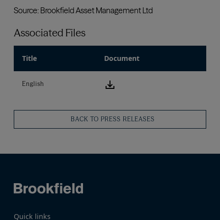
Associated Files
Title
Document
download icon
English
BACK TO PRESS RELEASES
Quick links