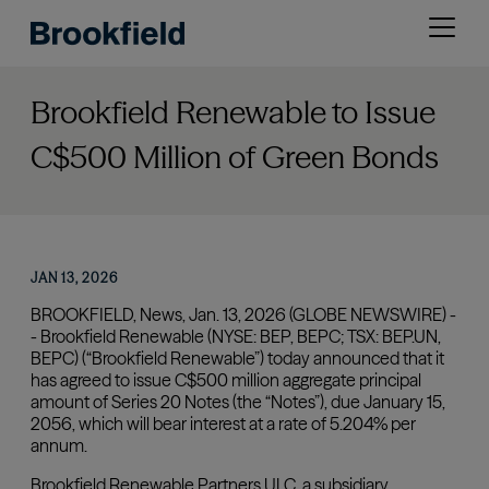
Skip
Open
to
menu
main
content
Brookfield Renewable to Issue
C$500 Million of Green Bonds
JAN 13, 2026