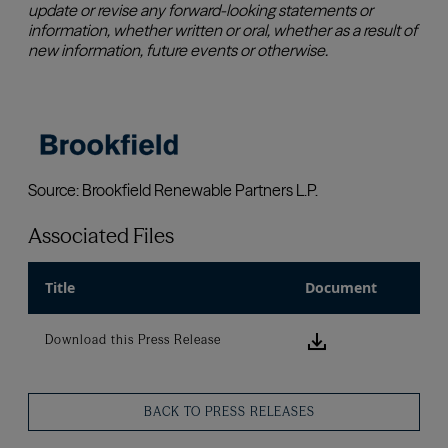
Associated Files
Title
Document
Download this
Download this Press Release
BACK TO PRESS RELEASES