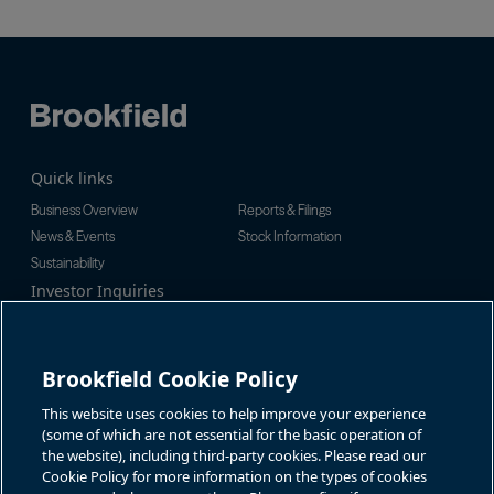
Quick links
Business Overview
Reports & Filings
News & Events
Stock Information
Sustainability
Investor Inquiries
Investor Relations
For additional investor-related
Alex Jackson
information please call our
enquiries@brookfieldrenewable.c
investor line:
Brookfield Cookie Policy
om
North America:
1-866-989-0311
Global:
+1-416-363-9491
This website uses cookies to help improve your experience
Contact
(some of which are not essential for the basic operation of
the website), including third-party cookies. Please read our
GET IN TOUCH
Cookie Policy for more information on the types of cookies