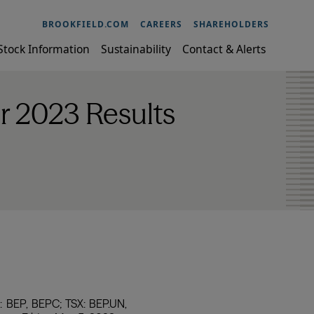
BROOKFIELD.COM
CAREERS
SHAREHOLDERS
Stock Information
Sustainability
Contact & Alerts
r 2023 Results