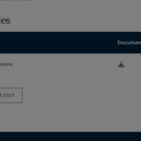
les
Documen
Downlo
elease
this
Press
Releas
LEASES