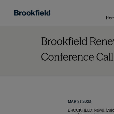
Skip
to
main
Ho
content
Brookfield Renew
Conference Call
MAR 31, 2023