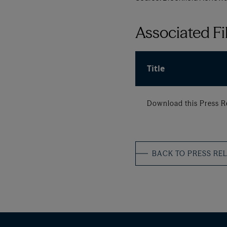
Associated Fi
Title
Download this Press R
BACK TO PRESS RE