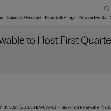
me
Business Overview
Reports & Filings
News & Events
able to Host First Quarte