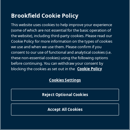
Brookfield Cookie Policy
This website uses cookies to help improve your experience
(some of which are not essential for the basic operation of
the website), including third-party cookies. Please read our
Cookie Policy for more information on the types of cookies
we use and when we use them. Please confirm if you
consent to our use of functional and analytical cookies (i.e.
these non-essential cookies) using the following options
before continuing. You can withdraw your consent by
blocking the cookies as set out in the
Cookie Policy
Cookies Settings
Reject Optional Cookies
Accept All Cookies