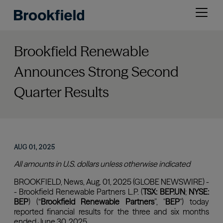
Skip
Open
to
menu
main
content
Brookfield Renewable
Announces Strong Second
Quarter Results
AUG 01, 2025