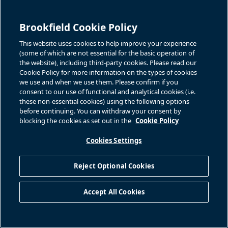
Brookfield Cookie Policy
This website uses cookies to help improve your experience
(some of which are not essential for the basic operation of
the website), including third-party cookies. Please read our
Cookie Policy for more information on the types of cookies
we use and when we use them. Please confirm if you
consent to our use of functional and analytical cookies (i.e.
these non-essential cookies) using the following options
before continuing. You can withdraw your consent by
blocking the cookies as set out in the
Cookie Policy
Cookies Settings
Reject Optional Cookies
Accept All Cookies