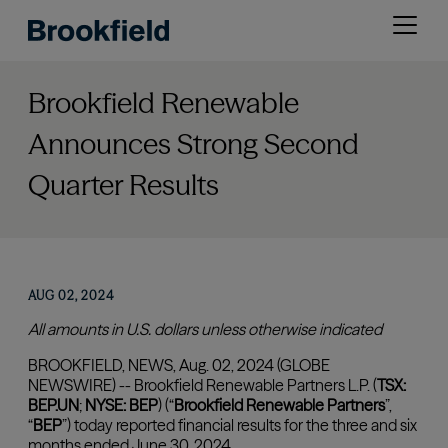
Skip
Open
to
menu
main
content
Brookfield Renewable
Announces Strong Second
Quarter Results
AUG 02, 2024