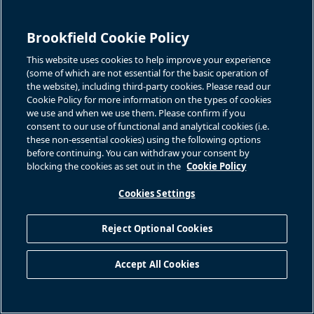
Brookfield Cookie Policy
This website uses cookies to help improve your experience
(some of which are not essential for the basic operation of
the website), including third-party cookies. Please read our
Cookie Policy for more information on the types of cookies
we use and when we use them. Please confirm if you
consent to our use of functional and analytical cookies (i.e.
these non-essential cookies) using the following options
before continuing. You can withdraw your consent by
blocking the cookies as set out in the
Cookie Policy
Cookies Settings
Reject Optional Cookies
Accept All Cookies