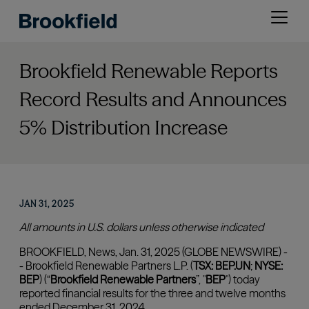
Skip
Open
to
menu
main
content
Brookfield Renewable Reports
Record Results and Announces
5% Distribution Increase
JAN 31, 2025