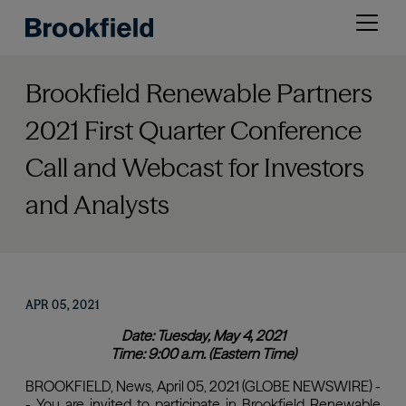
Skip
Open
to
menu
main
content
Brookfield Renewable Partners
2021 First Quarter Conference
Call and Webcast for Investors
and Analysts
APR 05, 2021