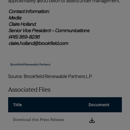
Associated Files
Title
Document
Download this
Download this Press Release