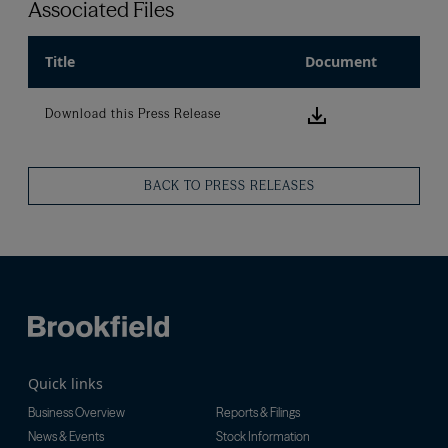
Associated Files
Title
Document
Download this
Download this Press Release
BACK TO PRESS RELEASES
Quick links
Business Overview
Reports & Filings
News & Events
Stock Information