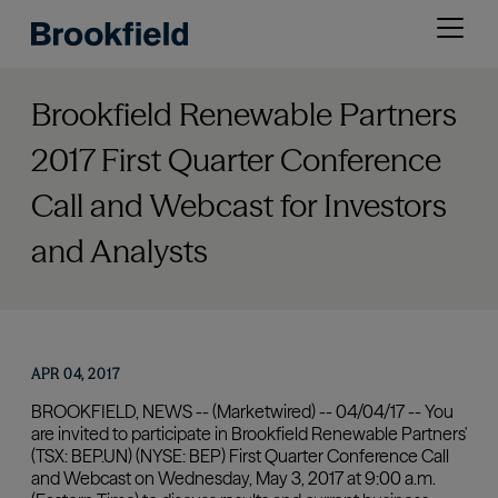
Skip
Open
to
menu
main
content
Brookfield Renewable Partners
2017 First Quarter Conference
Call and Webcast for Investors
and Analysts
APR 04, 2017