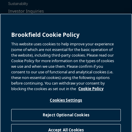
Sustainability
Investor Inquiries
Investor Relations
For additional investor-related
Alex Jackson
information please call our
enquiries@brookfieldrenewable.c
investor line:
Brookfield Cookie Policy
om
North America:
1-866-989-0311
Global:
+1-416-363-9491
This website uses cookies to help improve your experience
Contact
(some of which are not essential for the basic operation of
the website), including third-party cookies. Please read our
GET IN TOUCH
Cookie Policy for more information on the types of cookies
we use and when we use them. Please confirm if you
consent to our use of functional and analytical cookies (i.e.
Connect with us
these non-essential cookies) using the following options
before continuing. You can withdraw your consent by
blocking the cookies as set out in the
Cookie Policy
Cookies Settings
Terms of Use
Accessibility Notice
Cookie Policy
Your Privacy Choices
Reject Optional Cookies
Privacy Notice
Fraud Warning
Complaints Policy – Australia
Accept All Cookies
Sitemap