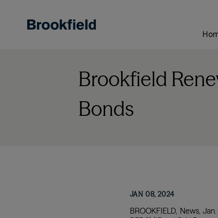
Skip
to
main
Ho
content
Brookfield Rene
Bonds
JAN 08, 2024