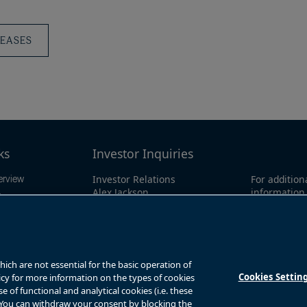
Press
Releas
LEASES
ks
Investor Inquiries
Investor Relations
For addition
erview
Alex Jackson
information 
ings
enquiries@brookfieldrenewable.co
investor li
ts
m
North Amer
1-866-989-0
mation
Global:
+1-4
y
ch are not essential for the basic operation of
Cookies Settin
licy for more information on the types of cookies
of functional and analytical cookies (i.e. these
. You can withdraw your consent by blocking the