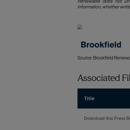
Associated Fi
Title
Download this Press R