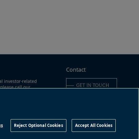
e
Contact
al investor-related
GET IN TOUCH
please call our
ne:
ica:
311
Connect with us
16-363-9491
gs
Reject Optional Cookies
Accept All Cookies