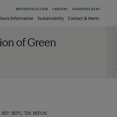
BROOKFIELD.COM
CAREERS
SHAREHOLDERS
Stock Information
Sustainability
Contact & Alerts
ion of Green