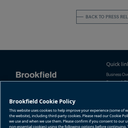
BACK TO PRESS RE
Quick lin
Business Ov
Reports & Fil
News & Even
Stock Infor
Brookfield Cookie Policy
Sustainabilit
This website uses cookies to help improve your experience (some of whi
the website), including third-party cookies. Please read our Cookie Po
we use and when we use them. Please confirm if you consent to our use 
non-essential cookies) using the following options before continuing