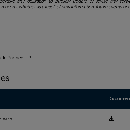
les
Documen
Downlo
elease
this