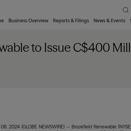
me
Business Overview
Reports & Filings
News & Events
wable to Issue C$400 Mill