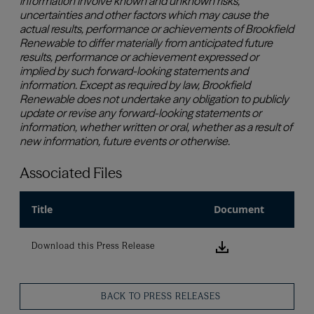
Associated Files
Title
Document
Download this
Download this Press Release
BACK TO PRESS RELEASES