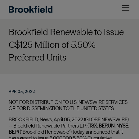
Skip
Open
to
menu
main
content
Brookfield Renewable to Issue
C$125 Million of 5.50%
Preferred Units
APR 05, 2022