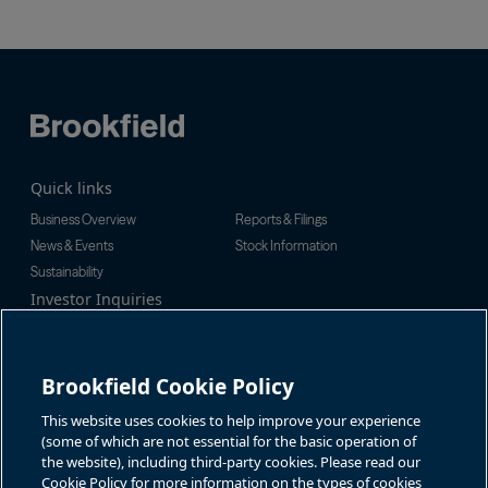
Quick links
Business Overview
Reports & Filings
News & Events
Stock Information
Sustainability
Investor Inquiries
Investor Relations
For additional investor-related
Alex Jackson
information please call our
enquiries@brookfieldrenewable.c
investor line:
Brookfield Cookie Policy
om
North America:
1-866-989-0311
Global:
+1-416-363-9491
This website uses cookies to help improve your experience
Contact
(some of which are not essential for the basic operation of
the website), including third-party cookies. Please read our
GET IN TOUCH
Cookie Policy for more information on the types of cookies