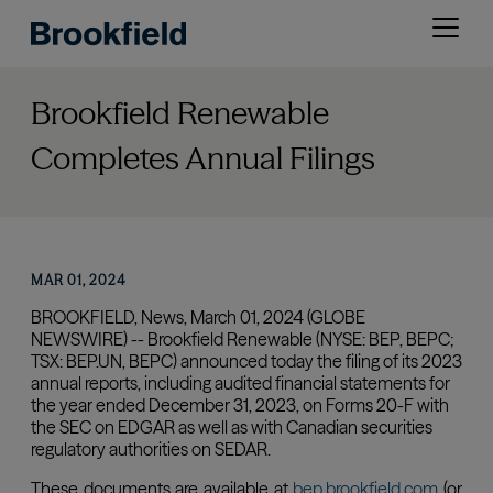
Skip
Open
to
menu
main
content
Brookfield Renewable
Completes Annual Filings
MAR 01, 2024