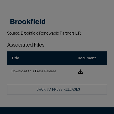
Associated Files
Title
Document
Download this
Download this Press Release
BACK TO PRESS RELEASES