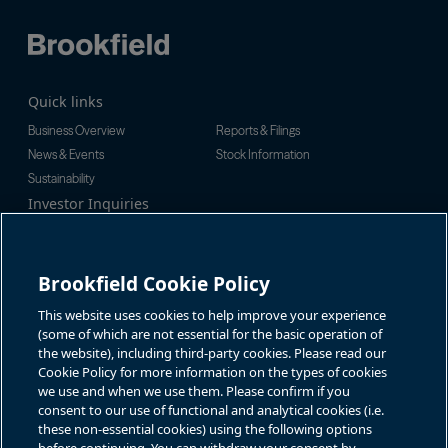
Quick links
Business Overview
Reports & Filings
News & Events
Stock Information
Sustainability
Investor Inquiries
Investor Relations
For additional investor-related
Alex Jackson
information please call our
enquiries@brookfieldrenewable.c
investor line:
Brookfield Cookie Policy
om
North America:
1-866-989-0311
Global:
+1-416-363-9491
This website uses cookies to help improve your experience
Contact
(some of which are not essential for the basic operation of
the website), including third-party cookies. Please read our
GET IN TOUCH
Cookie Policy for more information on the types of cookies
we use and when we use them. Please confirm if you
consent to our use of functional and analytical cookies (i.e.
Connect with us
these non-essential cookies) using the following options