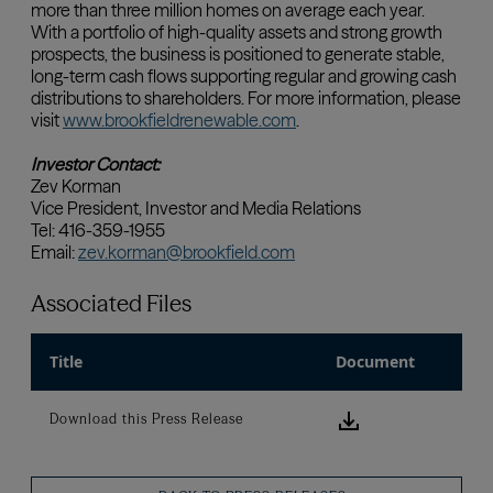
Associated Files
Title
Document
Download this
Download this Press Release