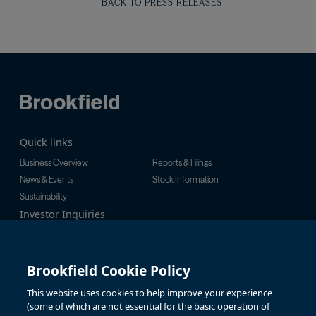
BACK TO PRESS RELEASES
Quick links
Business Overview
Reports & Filings
News & Events
Stock Information
Sustainability
Investor Inquiries
Investor Relations
For additional investor-related
Alex Jackson
information please call our
enquiries@brookfieldrenewable.c
investor line:
Brookfield Cookie Policy
om
North America:
1-866-989-0311
Global:
+1-416-363-9491
This website uses cookies to help improve your experience
Contact
(some of which are not essential for the basic operation of