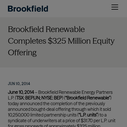
Skip
Open
to
menu
main
content
Brookfield Renewable
Completes $325 Million Equity
Offering
JUN 10, 2014