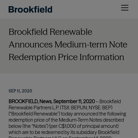
Skip
Open
to
menu
main
content
Brookfield Renewable
Announces Medium-term Note
Redemption Price Information
SEP 11, 2020