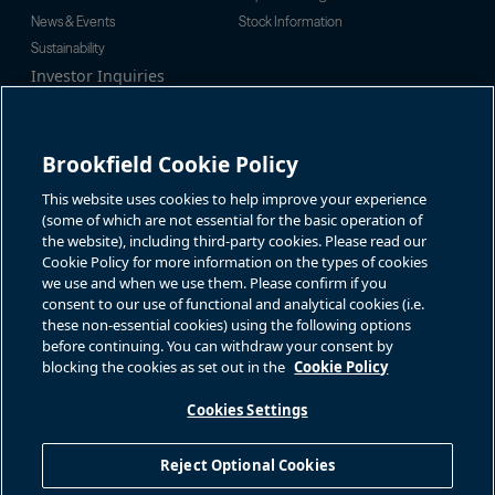
News & Events
Stock Information
Sustainability
Investor Inquiries
Investor Relations
For additional investor-related
Alex Jackson
information please call our
enquiries@brookfieldrenewable.c
investor line:
Brookfield Cookie Policy
om
North America:
1-866-989-0311
Global:
+1-416-363-9491
This website uses cookies to help improve your experience
Contact
(some of which are not essential for the basic operation of
the website), including third-party cookies. Please read our
GET IN TOUCH
Cookie Policy for more information on the types of cookies
we use and when we use them. Please confirm if you
consent to our use of functional and analytical cookies (i.e.
Connect with us
these non-essential cookies) using the following options
before continuing. You can withdraw your consent by
blocking the cookies as set out in the
Cookie Policy
Cookies Settings
Terms of Use
Accessibility Notice
Cookie Policy
Your Privacy Choices
Reject Optional Cookies
Privacy Notice
Fraud Warning