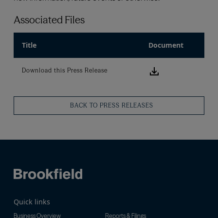
Associated Files
Title
Document
Download this
Download this Press Release
BACK TO PRESS RELEASES
Quick links
Business Overview
Reports & Filings