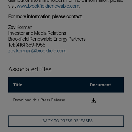
Associated Files
Title
Document
Download this
Download this Press Release
BACK TO PRESS RELEASES