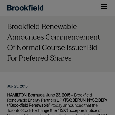
Skip
Open
to
menu
main
content
Brookfield Renewable
Announces Commencement
Of Normal Course Issuer Bid
For Preferred Shares
JUN 23, 2015