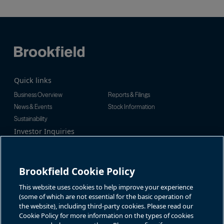
Quick links
Business Overview
Reports & Filings
News & Events
Stock Information
Sustainability
Investor Inquiries
Investor Relations
For additional investor-related
Alex Jackson
information please call our
enquiries@brookfieldrenewable.c
investor line:
Brookfield Cookie Policy
om
North America:
1-866-989-0311
Global:
+1-416-363-9491
This website uses cookies to help improve your experience
Contact
(some of which are not essential for the basic operation of
the website), including third-party cookies. Please read our
GET IN TOUCH
Cookie Policy for more information on the types of cookies