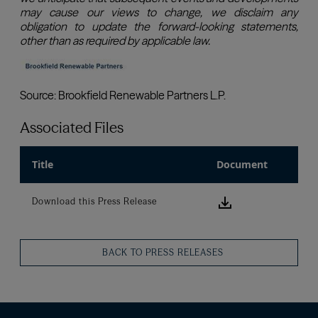
Associated Files
Title
Document
Download this
Download this Press Release
BACK TO PRESS RELEASES