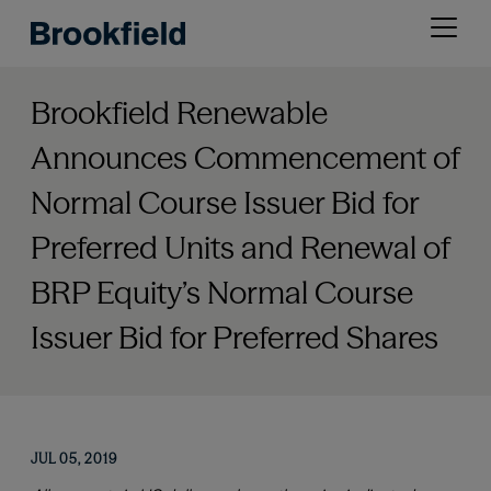
Skip
Open
to
menu
main
content
Brookfield Renewable
Announces Commencement of
Normal Course Issuer Bid for
Preferred Units and Renewal of
BRP Equity’s Normal Course
Issuer Bid for Preferred Shares
JUL 05, 2019