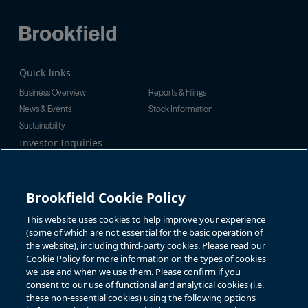
Quick links
Business Overview
Reports & Filings
News & Events
Stock Information
Sustainability
Investor Inquiries
Investor Relations
For additional investor-related
Alex Jackson
information please call our
enquiries@brookfieldrenewable.c
investor line:
Brookfield Cookie Policy
om
North America:
1-866-989-0311
Global:
+1-416-363-9491
This website uses cookies to help improve your experience
Contact
(some of which are not essential for the basic operation of
the website), including third-party cookies. Please read our
GET IN TOUCH
Cookie Policy for more information on the types of cookies
we use and when we use them. Please confirm if you
consent to our use of functional and analytical cookies (i.e.
Connect with us
these non-essential cookies) using the following options