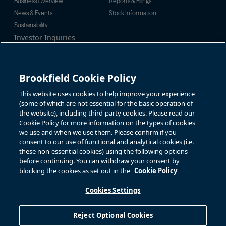
Business Overview
Reports & Filings
News & Events
Stock Information
Sustainability
Investor Inquiries
Investor Relations
For additional investor-related
Alex Jackson
information please call our
enquiries@brookfieldrenewable.c
investor line:
Brookfield Cookie Policy
om
North America:
1-866-989-0311
Global:
+1-416-363-9491
This website uses cookies to help improve your experience
Contact
(some of which are not essential for the basic operation of
the website), including third-party cookies. Please read our
GET IN TOUCH
Cookie Policy for more information on the types of cookies
we use and when we use them. Please confirm if you
consent to our use of functional and analytical cookies (i.e.
Connect with us
these non-essential cookies) using the following options
before continuing. You can withdraw your consent by
blocking the cookies as set out in the
Cookie Policy
Cookies Settings
Terms of Use
Accessibility Notice
Cookie Policy
Your Privacy Choices
Reject Optional Cookies
Privacy Notice
Fraud Warning