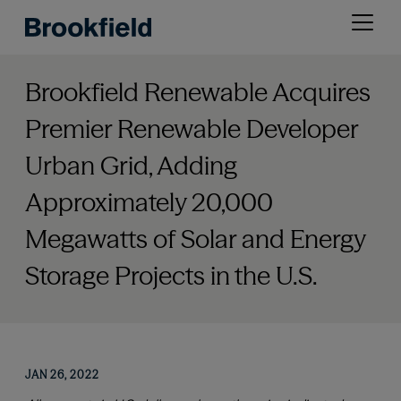
Skip
Open
to
menu
main
content
Brookfield Renewable Acquires
Premier Renewable Developer
Urban Grid, Adding
Approximately 20,000
Megawatts of Solar and Energy
Storage Projects in the U.S.
JAN 26, 2022