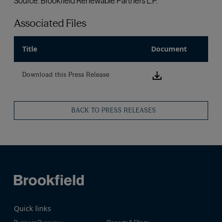
Associated Files
Title
Document
Download this
Download this Press Release
BACK TO PRESS RELEASES
Quick links