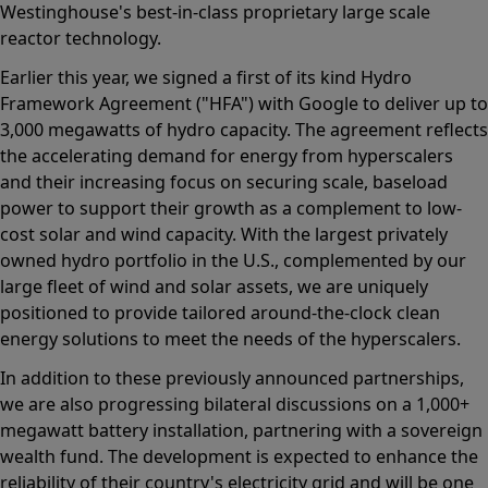
Westinghouse's best-in-class proprietary large scale
reactor technology.
Earlier this year, we signed a first of its kind Hydro
Framework Agreement ("HFA") with Google to deliver up to
3,000 megawatts of hydro capacity. The agreement reflects
the accelerating demand for energy from hyperscalers
and their increasing focus on securing scale, baseload
power to support their growth as a complement to low-
cost solar and wind capacity. With the largest privately
owned hydro portfolio in the U.S., complemented by our
large fleet of wind and solar assets, we are uniquely
positioned to provide tailored around-the-clock clean
energy solutions to meet the needs of the hyperscalers.
In addition to these previously announced partnerships,
we are also progressing bilateral discussions on a 1,000+
megawatt battery installation, partnering with a sovereign
wealth fund. The development is expected to enhance the
reliability of their country's electricity grid and will be one