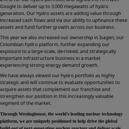
Google to deliver up to 3,000 megawatts of hydro
generation. Our hydro assets are adding value through
increased cash flows and via our ability to upfinance these
assets and fund further growth across our business.
This year we also increased our ownership in Isagen, our
Colombian hydro platform, further expanding our
exposure to a large-scale, de-risked, and strategically
important infrastructure business in a market
experiencing strong energy demand growth.
We have always viewed our hydro portfolio as highly
strategic and will continue to evaluate opportunities to
acquire assets that complement our franchise and
strengthen our position in this increasingly valuable
segment of the market.
Through Westinghouse, the world's leading nuclear technology
platform, we are uniquely positioned to help drive the global
build-out of next-generation nuclear reactors and deliver scale