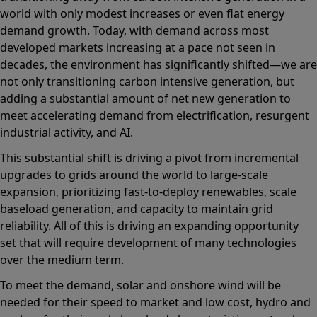
world with only modest increases or even flat energy
demand growth. Today, with demand across most
developed markets increasing at a pace not seen in
decades, the environment has significantly shifted—we are
not only transitioning carbon intensive generation, but
adding a substantial amount of net new generation to
meet accelerating demand from electrification, resurgent
industrial activity, and AI.
This substantial shift is driving a pivot from incremental
upgrades to grids around the world to large-scale
expansion, prioritizing fast-to-deploy renewables, scale
baseload generation, and capacity to maintain grid
reliability. All of this is driving an expanding opportunity
set that will require development of many technologies
over the medium term.
To meet the demand, solar and onshore wind will be
needed for their speed to market and low cost, hydro and