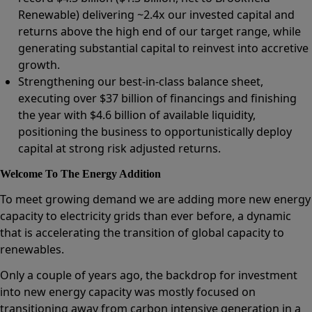
Renewable) delivering ~2.4x our invested capital and
returns above the high end of our target range, while
generating substantial capital to reinvest into accretive
growth.
Strengthening our best-in-class balance sheet,
executing over $37 billion of financings and finishing
the year with $4.6 billion of available liquidity,
positioning the business to opportunistically deploy
capital at strong risk adjusted returns.
Welcome To The Energy Addition
To meet growing demand we are adding more new energy
capacity to electricity grids than ever before, a dynamic
that is accelerating the transition of global capacity to
renewables.
Only a couple of years ago, the backdrop for investment
into new energy capacity was mostly focused on
transitioning away from carbon intensive generation in a