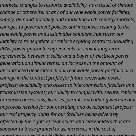
markets; changes to resource availability, as a result of climate
change or otherwise, at any of our renewable power facilities;
supply, demand, volatility and marketing in the energy markets;
changes to government policies and incentives relating to the
renewable power and sustainable solutions industries; our
inability to re-negotiate or replace expiring contracts (including
PPAs, power guarantee agreements or similar long-term
agreements, between a seller and a buyer of electrical power
generation)on similar terms; an increase in the amount of
uncontracted generation in our renewable power portfolio or a
change in the contract profile for future renewable power
projects; availability and access to interconnection facilities and
transmission systems; our ability to comply with, secure, replace
or renew concessions, licenses, permits and other governmental
approvals needed for our operating and development projects;
our real property rights for our facilities being adversely
affected by the rights of lienholders and leaseholders that are
superior to those granted to us; increases in the cost of