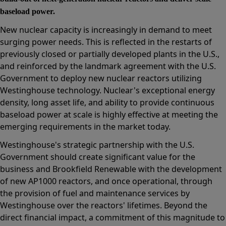
baseload power.
New nuclear capacity is increasingly in demand to meet
surging power needs. This is reflected in the restarts of
previously closed or partially developed plants in the U.S.,
and reinforced by the landmark agreement with the U.S.
Government to deploy new nuclear reactors utilizing
Westinghouse technology. Nuclear's exceptional energy
density, long asset life, and ability to provide continuous
baseload power at scale is highly effective at meeting the
emerging requirements in the market today.
Westinghouse's strategic partnership with the U.S.
Government should create significant value for the
business and Brookfield Renewable with the development
of new AP1000 reactors, and once operational, through
the provision of fuel and maintenance services by
Westinghouse over the reactors' lifetimes. Beyond the
direct financial impact, a commitment of this magnitude to