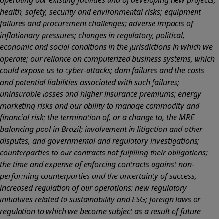
operating our existing facilities and of developing new projects;
health, safety, security and environmental risks; equipment
failures and procurement challenges; adverse impacts of
inflationary pressures; changes in regulatory, political,
economic and social conditions in the jurisdictions in which we
operate; our reliance on computerized business systems, which
could expose us to cyber-attacks; dam failures and the costs
and potential liabilities associated with such failures;
uninsurable losses and higher insurance premiums; energy
marketing risks and our ability to manage commodity and
financial risk; the termination of, or a change to, the MRE
balancing pool in Brazil; involvement in litigation and other
disputes, and governmental and regulatory investigations;
counterparties to our contracts not fulfilling their obligations;
the time and expense of enforcing contracts against non-
performing counterparties and the uncertainty of success;
increased regulation of our operations; new regulatory
initiatives related to sustainability and ESG; foreign laws or
regulation to which we become subject as a result of future