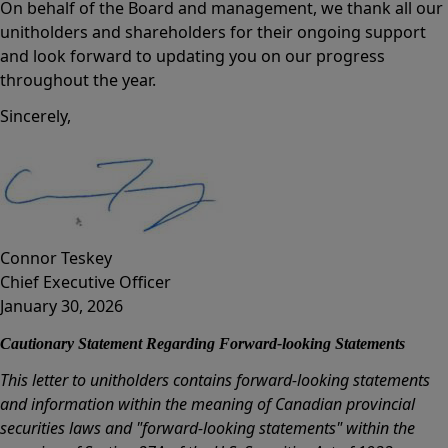
On behalf of the Board and management, we thank all our
unitholders and shareholders for their ongoing support
and look forward to updating you on our progress
throughout the year.
Sincerely,
Connor Teskey
Chief Executive Officer
January 30, 2026
Cautionary Statement Regarding Forward-looking Statements
This letter to unitholders contains forward-looking statements
and information within the meaning of Canadian provincial
securities laws and "forward-looking statements" within the