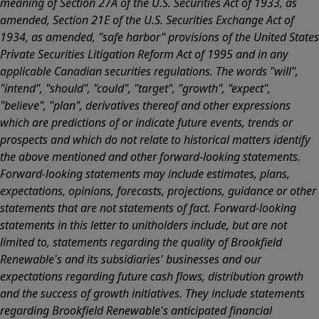
meaning of Section 27A of the U.S. Securities Act of 1933, as
amended, Section 21E of the U.S. Securities Exchange Act of
1934, as amended, "safe harbor" provisions of the United States
Private Securities Litigation Reform Act of 1995 and in any
applicable Canadian securities regulations. The words "will",
"intend", "should", "could", "target", "growth", "expect",
"believe", "plan", derivatives thereof and other expressions
which are predictions of or indicate future events, trends or
prospects and which do not relate to historical matters identify
the above mentioned and other forward-looking statements.
Forward-looking statements may include estimates, plans,
expectations, opinions, forecasts, projections, guidance or other
statements that are not statements of fact. Forward-looking
statements in this letter to unitholders include, but are not
limited to, statements regarding the quality of Brookfield
Renewable's and its subsidiaries' businesses and our
expectations regarding future cash flows, distribution growth
and the success of growth initiatives. They include statements
regarding Brookfield Renewable's anticipated financial