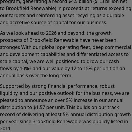
program, generating a record $4.5 billion ($1.3 billion net
to Brookfield Renewable) in proceeds at returns exceeding
our targets and reinforcing asset recycling as a durable
and accretive source of capital for our business.
As we look ahead to 2026 and beyond, the growth
prospects of Brookfield Renewable have never been
stronger. With our global operating fleet, deep commercial
and development capabilities and differentiated access to
scale capital, we are well positioned to grow our cash
flows by 10%+ and our value by 12 to 15% per unit on an
annual basis over the long-term.
Supported by strong financial performance, robust
liquidity, and our positive outlook for the business, we are
pleased to announce an over 5% increase in our annual
distribution to $1.57 per unit. This builds on our track
record of delivering at least 5% annual distribution growth
per year since Brookfield Renewable was publicly listed in
2011.