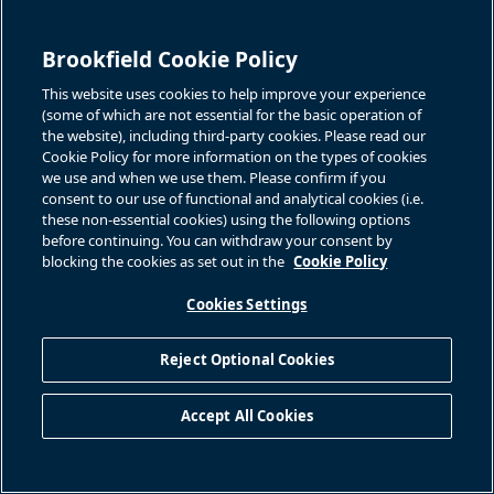
enter into with communities and joint venture partners; we do
not have control over all of our operations or investments,
including certain investments made through joint ventures,
Brookfield Cookie Policy
partnerships, consortiums or structured arrangements; some of
This website uses cookies to help improve your experience
our acquisitions may be of distressed companies, which may
(some of which are not essential for the basic operation of
subject us to increased risks; a decline in the value of our
the website), including third-party cookies. Please read our
Cookie Policy for more information on the types of cookies
investments in securities, including publicly traded securities of
we use and when we use them. Please confirm if you
other companies; the separation of economic interest from
consent to our use of functional and analytical cookies (i.e.
control within our organizational structure; fraud, bribery,
these non-essential cookies) using the following options
corruption, other illegal acts or inadequate or failed internal
before continuing. You can withdraw your consent by
blocking the cookies as set out in the
Cookie Policy
processes or systems and restrictions on foreign direct
investment; our dependence on Brookfield and Brookfield's
Cookies Settings
significant influence over us; Brookfield's election not to source
acquisition opportunities for us and our lack of access to all
Reject Optional Cookies
renewable power acquisitions that Brookfield identifies,
including by reason of conflicts of interest; the departure of
Accept All Cookies
some or all of Brookfield's key professionals; Brookfield acting
in a way that is not in our best interests or the best interests of
our shareholders or our unitholders; our inability to terminate