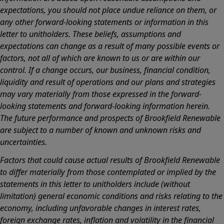
expectations, you should not place undue reliance on them, or
any other forward-looking statements or information in this
letter to unitholders. These beliefs, assumptions and
expectations can change as a result of many possible events or
factors, not all of which are known to us or are within our
control. If a change occurs, our business, financial condition,
liquidity and result of operations and our plans and strategies
may vary materially from those expressed in the forward-
looking statements and forward-looking information herein.
The future performance and prospects of Brookfield Renewable
are subject to a number of known and unknown risks and
uncertainties.
Factors that could cause actual results of Brookfield Renewable
to differ materially from those contemplated or implied by the
statements in this letter to unitholders include (without
limitation) general economic conditions and risks relating to the
economy, including unfavorable changes in interest rates,
foreign exchange rates, inflation and volatility in the financial