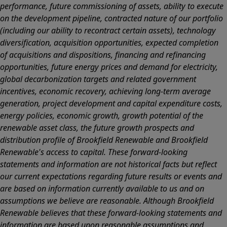
performance, future commissioning of assets, ability to execute
on the development pipeline, contracted nature of our portfolio
(including our ability to recontract certain assets), technology
diversification, acquisition opportunities, expected completion
of acquisitions and dispositions, financing and refinancing
opportunities, future energy prices and demand for electricity,
global decarbonization targets and related government
incentives, economic recovery, achieving long-term average
generation, project development and capital expenditure costs,
energy policies, economic growth, growth potential of the
renewable asset class, the future growth prospects and
distribution profile of Brookfield Renewable and Brookfield
Renewable's access to capital. These forward-looking
statements and information are not historical facts but reflect
our current expectations regarding future results or events and
are based on information currently available to us and on
assumptions we believe are reasonable. Although Brookfield
Renewable believes that these forward-looking statements and
information are based upon reasonable assumptions and