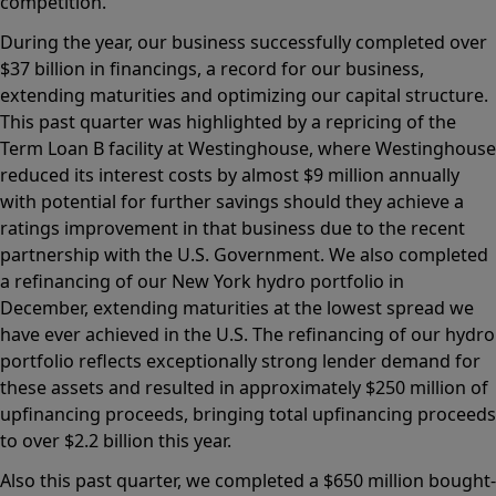
competition.
During the year, our business successfully completed over
$37 billion in financings, a record for our business,
extending maturities and optimizing our capital structure.
This past quarter was highlighted by a repricing of the
Term Loan B facility at Westinghouse, where Westinghouse
reduced its interest costs by almost $9 million annually
with potential for further savings should they achieve a
ratings improvement in that business due to the recent
partnership with the U.S. Government. We also completed
a refinancing of our New York hydro portfolio in
December, extending maturities at the lowest spread we
have ever achieved in the U.S. The refinancing of our hydro
portfolio reflects exceptionally strong lender demand for
these assets and resulted in approximately $250 million of
upfinancing proceeds, bringing total upfinancing proceeds
to over $2.2 billion this year.
Also this past quarter, we completed a $650 million bought-