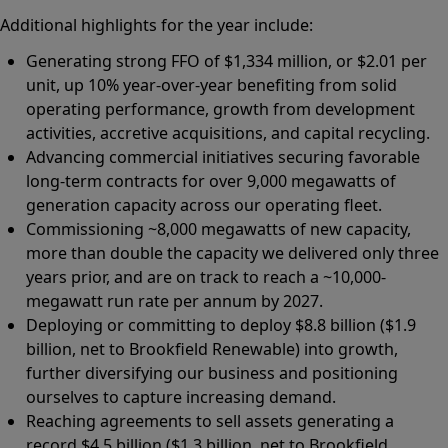
Additional highlights for the year include:
Generating strong FFO of $1,334 million, or $2.01 per
unit, up 10% year-over-year benefiting from solid
operating performance, growth from development
activities, accretive acquisitions, and capital recycling.
Advancing commercial initiatives securing favorable
long-term contracts for over 9,000 megawatts of
generation capacity across our operating fleet.
Commissioning ~8,000 megawatts of new capacity,
more than double the capacity we delivered only three
years prior, and are on track to reach a ~10,000-
megawatt run rate per annum by 2027.
Deploying or committing to deploy $8.8 billion ($1.9
billion, net to Brookfield Renewable) into growth,
further diversifying our business and positioning
ourselves to capture increasing demand.
Reaching agreements to sell assets generating a
record $4.5 billion ($1.3 billion, net to Brookfield