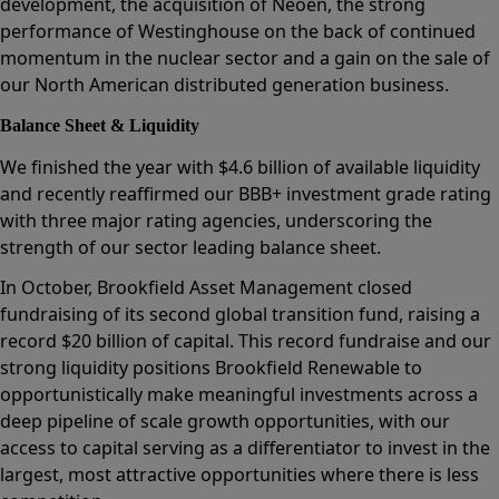
development, the acquisition of Neoen, the strong
performance of Westinghouse on the back of continued
momentum in the nuclear sector and a gain on the sale of
our North American distributed generation business.
Balance Sheet & Liquidity
We finished the year with $4.6 billion of available liquidity
and recently reaffirmed our BBB+ investment grade rating
with three major rating agencies, underscoring the
strength of our sector leading balance sheet.
In October, Brookfield Asset Management closed
fundraising of its second global transition fund, raising a
record $20 billion of capital. This record fundraise and our
strong liquidity positions Brookfield Renewable to
opportunistically make meaningful investments across a
deep pipeline of scale growth opportunities, with our
access to capital serving as a differentiator to invest in the
largest, most attractive opportunities where there is less