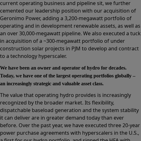
current operating business and pipeline sit, we further
cemented our leadership position with our acquisition of
Geronimo Power, adding a 3,200-megawatt portfolio of
operating and in development renewable assets, as well as
an over 30,000-megawatt pipeline. We also executed a tuck
in acquisition of a ~300-megawatt portfolio of under
construction solar projects in PJM to develop and contract
to a technology hyperscaler.
We have been an owner and operator of hydro for decades.
Today, we have one of the largest operating portfolios globally –
an increasingly strategic and valuable asset class.
The value that operating hydro provides is increasingly
recognized by the broader market. Its flexibility,
dispatchable baseload generation and the system stability
it can deliver are in greater demand today than ever
before. Over the past year, we have executed three 20-year
power purchase agreements with hyperscalers in the U.S.,
a first for our hydro portfolio, and signed the HFA with