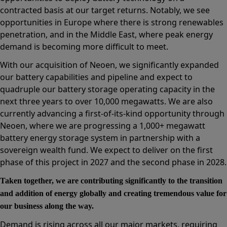
contracted basis at our target returns. Notably, we see
opportunities in Europe where there is strong renewables
penetration, and in the Middle East, where peak energy
demand is becoming more difficult to meet.
With our acquisition of Neoen, we significantly expanded
our battery capabilities and pipeline and expect to
quadruple our battery storage operating capacity in the
next three years to over 10,000 megawatts. We are also
currently advancing a first-of-its-kind opportunity through
Neoen, where we are progressing a 1,000+ megawatt
battery energy storage system in partnership with a
sovereign wealth fund. We expect to deliver on the first
phase of this project in 2027 and the second phase in 2028.
Taken together, we are contributing significantly to the transition
and addition of energy globally and creating tremendous value for
our business along the way.
Demand is rising across all our major markets, requiring