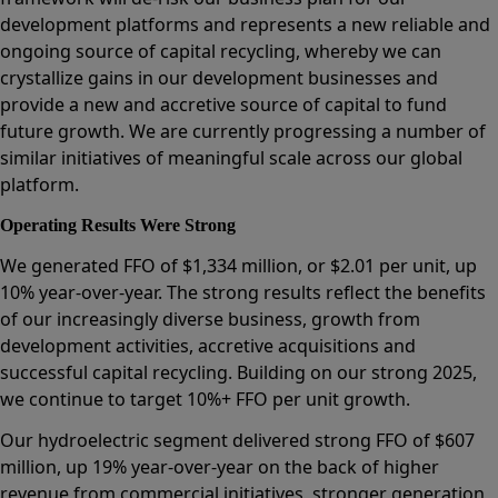
development platforms and represents a new reliable and
ongoing source of capital recycling, whereby we can
crystallize gains in our development businesses and
provide a new and accretive source of capital to fund
future growth. We are currently progressing a number of
similar initiatives of meaningful scale across our global
platform.
Operating Results Were Strong
We generated FFO of $1,334 million, or $2.01 per unit, up
10% year-over-year. The strong results reflect the benefits
of our increasingly diverse business, growth from
development activities, accretive acquisitions and
successful capital recycling. Building on our strong 2025,
we continue to target 10%+ FFO per unit growth.
Our hydroelectric segment delivered strong FFO of $607
million, up 19% year-over-year on the back of higher
revenue from commercial initiatives, stronger generation