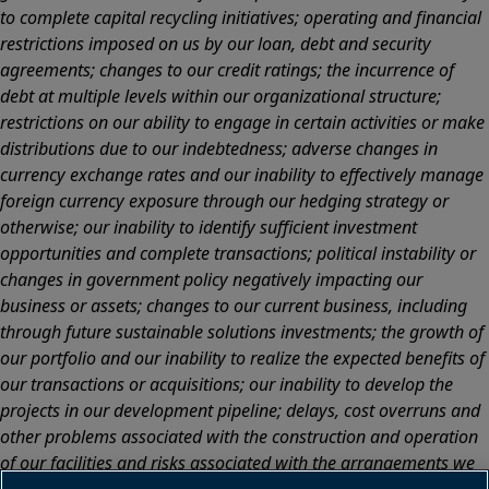
to complete capital recycling initiatives; operating and financial
restrictions imposed on us by our loan, debt and security
agreements; changes to our credit ratings; the incurrence of
debt at multiple levels within our organizational structure;
restrictions on our ability to engage in certain activities or make
distributions due to our indebtedness; adverse changes in
currency exchange rates and our inability to effectively manage
foreign currency exposure through our hedging strategy or
otherwise; our inability to identify sufficient investment
opportunities and complete transactions; political instability or
changes in government policy negatively impacting our
business or assets; changes to our current business, including
through future sustainable solutions investments; the growth of
our portfolio and our inability to realize the expected benefits of
our transactions or acquisitions; our inability to develop the
projects in our development pipeline; delays, cost overruns and
other problems associated with the construction and operation
of our facilities and risks associated with the arrangements we