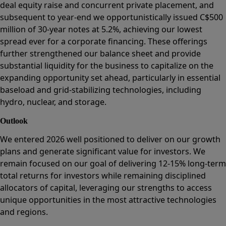
deal equity raise and concurrent private placement, and
subsequent to year-end we opportunistically issued C$500
million of 30-year notes at 5.2%, achieving our lowest
spread ever for a corporate financing. These offerings
further strengthened our balance sheet and provide
substantial liquidity for the business to capitalize on the
expanding opportunity set ahead, particularly in essential
baseload and grid-stabilizing technologies, including
hydro, nuclear, and storage.
Outlook
We entered 2026 well positioned to deliver on our growth
plans and generate significant value for investors. We
remain focused on our goal of delivering 12-15% long-term
total returns for investors while remaining disciplined
allocators of capital, leveraging our strengths to access
unique opportunities in the most attractive technologies
and regions.