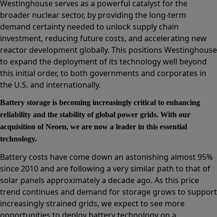
Westinghouse serves as a powerful catalyst for the
broader nuclear sector, by providing the long-term
demand certainty needed to unlock supply chain
investment, reducing future costs, and accelerating new
reactor development globally. This positions Westinghouse
to expand the deployment of its technology well beyond
this initial order, to both governments and corporates in
the U.S. and internationally.
Battery storage is becoming increasingly critical to enhancing
reliability and the stability of global power grids. With our
acquisition of Neoen, we are now a leader in this essential
technology.
Battery costs have come down an astonishing almost 95%
since 2010 and are following a very similar path to that of
solar panels approximately a decade ago. As this price
trend continues and demand for storage grows to support
increasingly strained grids, we expect to see more
opportunities to deploy battery technology on a