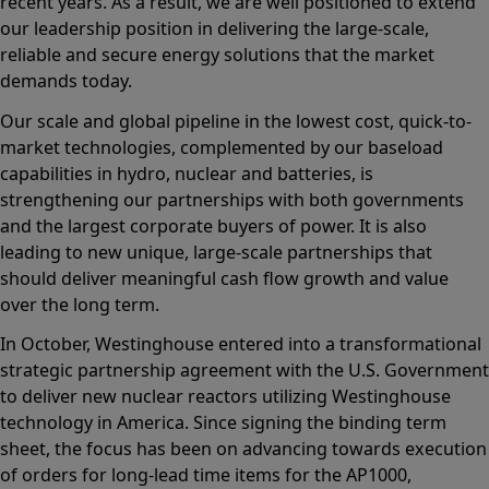
recent years. As a result, we are well positioned to extend
our leadership position in delivering the large‑scale,
reliable and secure energy solutions that the market
demands today.
Our scale and global pipeline in the lowest cost, quick-to-
market technologies, complemented by our baseload
capabilities in hydro, nuclear and batteries, is
strengthening our partnerships with both governments
and the largest corporate buyers of power. It is also
leading to new unique, large-scale partnerships that
should deliver meaningful cash flow growth and value
over the long term.
In October, Westinghouse entered into a transformational
strategic partnership agreement with the U.S. Government
to deliver new nuclear reactors utilizing Westinghouse
technology in America. Since signing the binding term
sheet, the focus has been on advancing towards execution
of orders for long-lead time items for the AP1000,