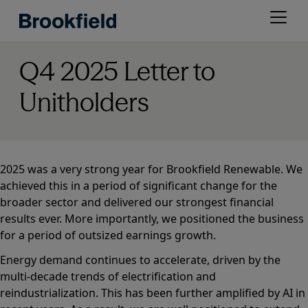
Skip
Open
to
menu
main
content
Q4 2025 Letter to
Unitholders
2025 was a very strong year for Brookfield Renewable. We
achieved this in a period of significant change for the
broader sector and delivered our strongest financial
results ever. More importantly, we positioned the business
for a period of outsized earnings growth.
Energy demand continues to accelerate, driven by the
multi-decade trends of electrification and
reindustrialization. This has been further amplified by AI in