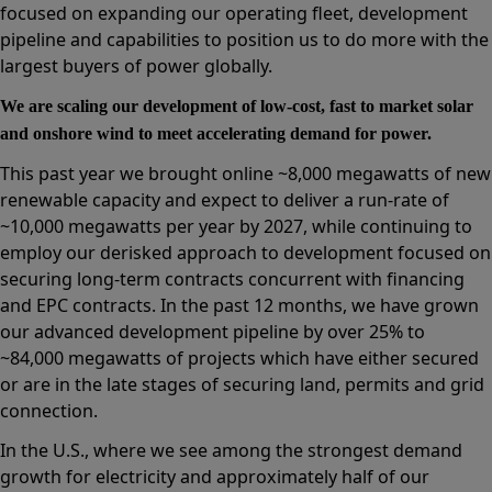
focused on expanding our operating fleet, development
pipeline and capabilities to position us to do more with the
largest buyers of power globally.
We are scaling our development of low-cost, fast to market solar
and onshore wind to meet accelerating demand for power.
This past year we brought online ~8,000 megawatts of new
renewable capacity and expect to deliver a run-rate of
~10,000 megawatts per year by 2027, while continuing to
employ our derisked approach to development focused on
securing long-term contracts concurrent with financing
and EPC contracts. In the past 12 months, we have grown
our advanced development pipeline by over 25% to
~84,000 megawatts of projects which have either secured
or are in the late stages of securing land, permits and grid
connection.
In the U.S., where we see among the strongest demand
growth for electricity and approximately half of our