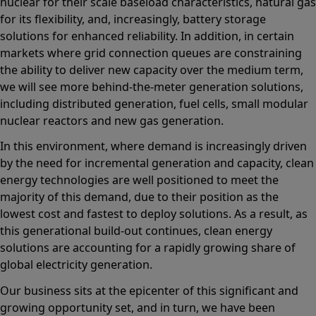
nuclear for their scale baseload characteristics, natural gas
for its flexibility, and, increasingly, battery storage
solutions for enhanced reliability. In addition, in certain
markets where grid connection queues are constraining
the ability to deliver new capacity over the medium term,
we will see more behind-the-meter generation solutions,
including distributed generation, fuel cells, small modular
nuclear reactors and new gas generation.
In this environment, where demand is increasingly driven
by the need for incremental generation and capacity, clean
energy technologies are well positioned to meet the
majority of this demand, due to their position as the
lowest cost and fastest to deploy solutions. As a result, as
this generational build-out continues, clean energy
solutions are accounting for a rapidly growing share of
global electricity generation.
Our business sits at the epicenter of this significant and
growing opportunity set, and in turn, we have been