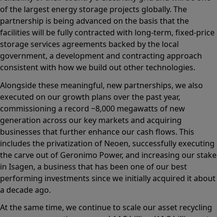
of the largest energy storage projects globally. The
partnership is being advanced on the basis that the
facilities will be fully contracted with long-term, fixed-price
storage services agreements backed by the local
government, a development and contracting approach
consistent with how we build out other technologies.
Alongside these meaningful, new partnerships, we also
executed on our growth plans over the past year,
commissioning a record ~8,000 megawatts of new
generation across our key markets and acquiring
businesses that further enhance our cash flows. This
includes the privatization of Neoen, successfully executing
the carve out of Geronimo Power, and increasing our stake
in Isagen, a business that has been one of our best
performing investments since we initially acquired it about
a decade ago.
At the same time, we continue to scale our asset recycling