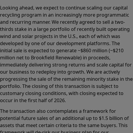
Looking ahead, we expect to continue scaling our capital
recycling program in an increasingly more programmatic
and recurring manner. We recently agreed to sell a two-
thirds stake in a large portfolio of recently built operating
wind and solar projects in the U.S., each of which was
developed by one of our development platforms. The
initial sale is expected to generate ~$860 million (~$210
million net to Brookfield Renewable) in proceeds,
immediately delivering strong returns and scale capital for
our business to redeploy into growth. We are actively
progressing the sale of the remaining minority stake in the
portfolio. The closing of this transaction is subject to
customary closing conditions, with closing expected to
occur in the first half of 2026.
The transaction also contemplates a framework for
potential future sales of an additional up to $1.5 billion of
assets that meet certain criteria to the same buyers. This
framework will de-risk our business plan for our