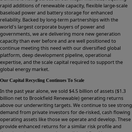
rapid additions of renewable capacity, flexible large-scale
baseload power and battery storage for enhanced
reliability. Backed by long-term partnerships with the
world's largest corporate buyers of power and
governments, we are delivering more new generation
capacity than ever before and are well positioned to
continue meeting this need with our diversified global
platform, deep development pipeline, operational
expertise, and the scale capital required to support the
global energy market.
Our Capital Recycling Continues To Scale
In the past year alone, we sold $4.5 billion of assets ($1.3
billion net to Brookfield Renewable) generating returns
above our underwriting targets. We continue to see strong
demand from private investors for de-risked, cash flowing
operating assets like those we operate and develop. These
provide enhanced returns for a similar risk profile and