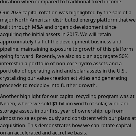
duration when compared to traditional fixed income.
Our 2025 capital rotation was highlighted by the sale of a
major North American distributed energy platform that we
built through M&A and organic development since
acquiring the initial assets in 2017. We will retain
approximately half of the development business and
pipeline, maintaining exposure to growth of this platform
going forward. Recently, we also sold an aggregate 50%
interest in a portfolio of non-core hydro assets and a
portfolio of operating wind and solar assets in the U.S.,
crystalizing our value creation activities and generating
proceeds to redeploy into further growth.
Another highlight for our capital recycling program was at
Neoen, where we sold $1 billion worth of solar, wind and
storage assets in our first year of ownership, up from
almost no sales previously and consistent with our plans at
acquisition. This demonstrates how we can rotate capital
on an accelerated and accretive basis.