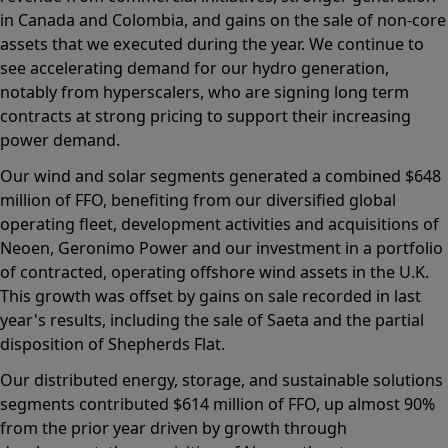
in Canada and Colombia, and gains on the sale of non-core
assets that we executed during the year. We continue to
see accelerating demand for our hydro generation,
notably from hyperscalers, who are signing long term
contracts at strong pricing to support their increasing
power demand.
Our wind and solar segments generated a combined $648
million of FFO, benefiting from our diversified global
operating fleet, development activities and acquisitions of
Neoen, Geronimo Power and our investment in a portfolio
of contracted, operating offshore wind assets in the U.K.
This growth was offset by gains on sale recorded in last
year's results, including the sale of Saeta and the partial
disposition of Shepherds Flat.
Our distributed energy, storage, and sustainable solutions
segments contributed $614 million of FFO, up almost 90%
from the prior year driven by growth through