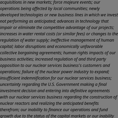
acquisitions in new markets; force majeure events; our
operations being affected by local communities; newly
developed technologies or new business lines in which we invest
not performing as anticipated; advances in technology that
impair or eliminate the competitive advantage of our projects;
increases in water rental costs (or similar fees) or changes to the
regulation of water supply; ineffective management of human
capital; labor disruptions and economically unfavorable
collective bargaining agreements; human rights impacts of our
business activities; increased regulation of and third party
opposition to our nuclear services business's customers and
operations; failure of the nuclear power industry to expand;
insufficient indemnification for our nuclear services business;
uncertainty regarding the U.S. Government making a final
investment decision and entering into definitive agreements
with our nuclear services business regarding the construction of
nuclear reactors and realizing the anticipated benefits
therefrom; our inability to finance our operations and fund
growth due to the status of the capital markets or our inability