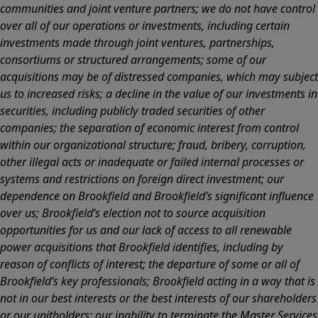
communities and joint venture partners; we do not have control
over all of our operations or investments, including certain
investments made through joint ventures, partnerships,
consortiums or structured arrangements; some of our
acquisitions may be of distressed companies, which may subject
us to increased risks; a decline in the value of our investments in
securities, including publicly traded securities of other
companies; the separation of economic interest from control
within our organizational structure; fraud, bribery, corruption,
other illegal acts or inadequate or failed internal processes or
systems and restrictions on foreign direct investment; our
dependence on Brookfield and Brookfield’s significant influence
over us; Brookfield’s election not to source acquisition
opportunities for us and our lack of access to all renewable
power acquisitions that Brookfield identifies, including by
reason of conflicts of interest; the departure of some or all of
Brookfield’s key professionals; Brookfield acting in a way that is
not in our best interests or the best interests of our shareholders
or our unitholders; our inability to terminate the Master Services