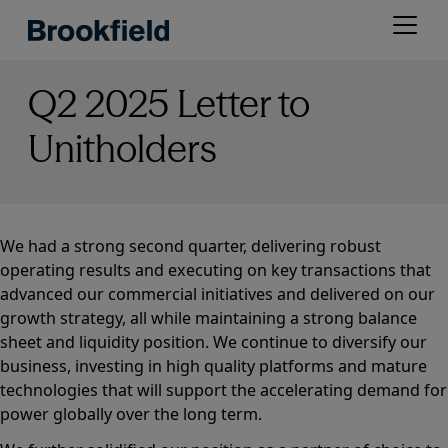
Skip
Open
to
menu
main
content
Q2 2025 Letter to
Unitholders
We had a strong second quarter, delivering robust
operating results and executing on key transactions that
advanced our commercial initiatives and delivered on our
growth strategy, all while maintaining a strong balance
sheet and liquidity position. We continue to diversify our
business, investing in high quality platforms and mature
technologies that will support the accelerating demand for
power globally over the long term.