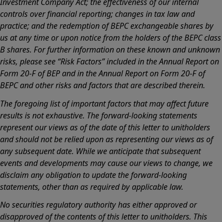
Investment Company Act; the effectiveness of our internal
controls over financial reporting; changes in tax law and
practice; and the redemption of BEPC exchangeable shares by
us at any time or upon notice from the holders of the BEPC class
B shares. For further information on these known and unknown
risks, please see “Risk Factors” included in the Annual Report on
Form 20-F of BEP and in the Annual Report on Form 20-F of
BEPC and other risks and factors that are described therein.
The foregoing list of important factors that may affect future
results is not exhaustive. The forward-looking statements
represent our views as of the date of this letter to unitholders
and should not be relied upon as representing our views as of
any subsequent date. While we anticipate that subsequent
events and developments may cause our views to change, we
disclaim any obligation to update the forward-looking
statements, other than as required by applicable law.
No securities regulatory authority has either approved or
disapproved of the contents of this letter to unitholders. This