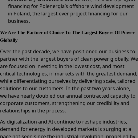
financing for Polenergia’s offshore wind development
in Poland, the largest ever project financing for our
business.
We Are The Partner of Choice To The Largest Buyers Of Power
Globally
Over the past decade, we have positioned our business to
partner with the largest buyers of clean power globally. We
are focused on investing in the lowest cost, and most
critical technologies, in markets with the greatest demand,
while differentiating ourselves by delivering scale, tailored
solutions to our customers. In the past two years alone,
we have nearly doubled our annual contracted capacity to
corporate customers, strengthening our credibility and
relationships in the process.
As digitalization and AI continue to reshape industries,
demand for energy in developed markets is surging at a
pace not seen since the industrial revolution, propelled by