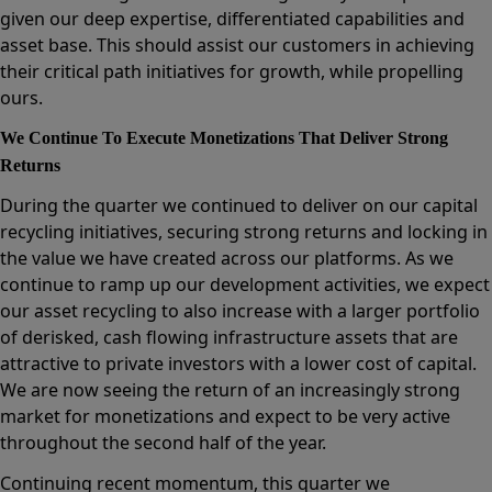
given our deep expertise, differentiated capabilities and
asset base. This should assist our customers in achieving
their critical path initiatives for growth, while propelling
ours.
We Continue To Execute Monetizations That Deliver Strong
Returns
During the quarter we continued to deliver on our capital
recycling initiatives, securing strong returns and locking in
the value we have created across our platforms. As we
continue to ramp up our development activities, we expect
our asset recycling to also increase with a larger portfolio
of derisked, cash flowing infrastructure assets that are
attractive to private investors with a lower cost of capital.
We are now seeing the return of an increasingly strong
market for monetizations and expect to be very active
throughout the second half of the year.
Continuing recent momentum, this quarter we