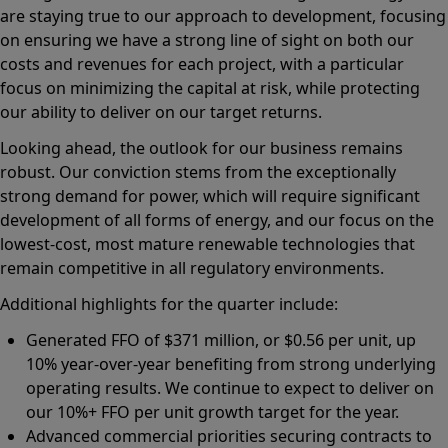
are staying true to our approach to development, focusing
on ensuring we have a strong line of sight on both our
costs and revenues for each project, with a particular
focus on minimizing the capital at risk, while protecting
our ability to deliver on our target returns.
Looking ahead, the outlook for our business remains
robust. Our conviction stems from the exceptionally
strong demand for power, which will require significant
development of all forms of energy, and our focus on the
lowest-cost, most mature renewable technologies that
remain competitive in all regulatory environments.
Additional highlights for the quarter include:
Generated FFO of $371 million, or $0.56 per unit, up
10% year-over-year benefiting from strong underlying
operating results. We continue to expect to deliver on
our 10%+ FFO per unit growth target for the year.
Advanced commercial priorities securing contracts to