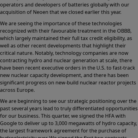
operators and developers of batteries globally with our
acquisition of Neoen that we closed earlier this year.
We are seeing the importance of these technologies
recognized with their favourable treatment in the OBBB,
which largely maintained their full tax credit eligibility, as
well as other recent developments that highlight their
critical nature. Notably, technology companies are now
contracting hydro and nuclear generation at scale, there
have been recent executive orders in the U.S. to fast-track
new nuclear capacity development, and there has been
significant progress on new-build nuclear reactor projects
across Europe.
We are beginning to see our strategic positioning over the
past several years lead to truly differentiated opportunities
for our business. This quarter, we signed the HFA with
Google to deliver up to 3,000 megawatts of hydro capacity,
the largest framework agreement for the purchase of
hydroelectricity ever. We signed the first two contracts