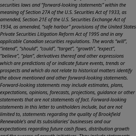
securities laws and “forward-looking statements” within the
meaning of Section 27A of the U.S. Securities Act of 1933, as
amended, Section 21E of the U.S. Securities Exchange Act of
1934, as amended, “safe harbor” provisions of the United States
Private Securities Litigation Reform Act of 1995 and in any
applicable Canadian securities regulations. The words “will”,
“intend”, “should”, “could”, “target”, “growth”, “expect”,
“believe”, “plan”, derivatives thereof and other expressions
which are predictions of or indicate future events, trends or
prospects and which do not relate to historical matters identify
the above mentioned and other forward-looking statements.
Forward-looking statements may include estimates, plans,
expectations, opinions, forecasts, projections, guidance or other
statements that are not statements of fact. Forward-looking
statements in this letter to unitholders include, but are not
limited to, statements regarding the quality of Brookfield
Renewable’s and its subsidiaries’ businesses and our
expectations regarding future cash flows, distribution growth