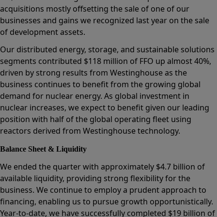
acquisitions mostly offsetting the sale of one of our
businesses and gains we recognized last year on the sale
of development assets.
Our distributed energy, storage, and sustainable solutions
segments contributed $118 million of FFO up almost 40%,
driven by strong results from Westinghouse as the
business continues to benefit from the growing global
demand for nuclear energy. As global investment in
nuclear increases, we expect to benefit given our leading
position with half of the global operating fleet using
reactors derived from Westinghouse technology.
Balance Sheet & Liquidity
We ended the quarter with approximately $4.7 billion of
available liquidity, providing strong flexibility for the
business. We continue to employ a prudent approach to
financing, enabling us to pursue growth opportunistically.
Year-to-date, we have successfully completed $19 billion of