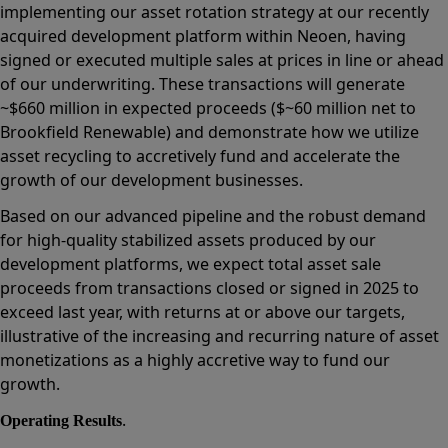
implementing our asset rotation strategy at our recently
acquired development platform within Neoen, having
signed or executed multiple sales at prices in line or ahead
of our underwriting. These transactions will generate
~$660 million in expected proceeds ($~60 million net to
Brookfield Renewable) and demonstrate how we utilize
asset recycling to accretively fund and accelerate the
growth of our development businesses.
Based on our advanced pipeline and the robust demand
for high-quality stabilized assets produced by our
development platforms, we expect total asset sale
proceeds from transactions closed or signed in 2025 to
exceed last year, with returns at or above our targets,
illustrative of the increasing and recurring nature of asset
monetizations as a highly accretive way to fund our
growth.
.
Operating Results