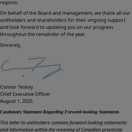
regions.
On behalf of the Board and management, we thank all our
unitholders and shareholders for their ongoing support
and look forward to updating you on our progress
throughout the remainder of the year.
Sincerely,
Connor Teskey
Chief Executive Officer
August 1, 2025
Cautionary Statement Regarding Forward-looking Statements
This letter to unitholders contains forward-looking statements
and information within the meaning of Canadian provincial