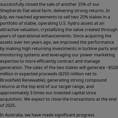
successfully closed the sale of another 25% of our
Shepherds Flat wind farm, delivering strong returns. In
July, we reached agreements to sell two 25% stakes in a
portfolio of stable, operating U.S. hydro assets at an
attractive valuation, crystallizing the value created through
years of operational enhancements. Since acquiring the
assets over ten years ago, we improved the performance
by making high returning investments in turbine parts and
monitoring systems and leveraging our power marketing
expertise to more efficiently contract and manage
generation. The sales of the two stakes will generate ~$520
million in expected proceeds ($250 million net to
Brookfield Renewable), generating strong compound
returns at the top end of our target range, and
approximately 3 times our invested capital since
acquisition. We expect to close the transactions at the end
of 2025.
In Australia, we have made significant progress