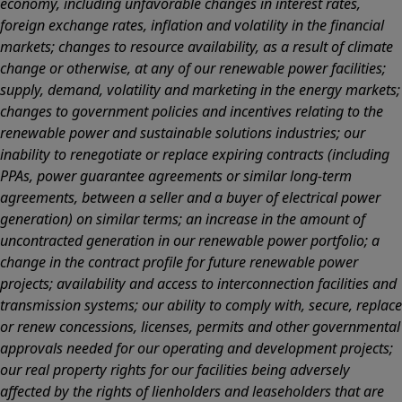
economy, including unfavorable changes in interest rates,
foreign exchange rates, inflation and volatility in the financial
markets; changes to resource availability, as a result of climate
change or otherwise, at any of our renewable power facilities;
supply, demand, volatility and marketing in the energy markets;
changes to government policies and incentives relating to the
renewable power and sustainable solutions industries; our
inability to renegotiate or replace expiring contracts (including
PPAs, power guarantee agreements or similar long-term
agreements, between a seller and a buyer of electrical power
generation) on similar terms; an increase in the amount of
uncontracted generation in our renewable power portfolio; a
change in the contract profile for future renewable power
projects; availability and access to interconnection facilities and
transmission systems; our ability to comply with, secure, replace
or renew concessions, licenses, permits and other governmental
approvals needed for our operating and development projects;
our real property rights for our facilities being adversely
affected by the rights of lienholders and leaseholders that are