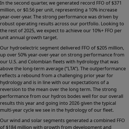
In the second quarter, we generated record FFO of $371
million, or $0.56 per unit, representing a 10% increase
year-over-year. The strong performance was driven by
robust operating results across our portfolio. Looking to
the rest of 2025, we expect to achieve our 10%+ FFO per
unit annual growth target.
Our hydroelectric segment delivered FFO of $205 million,
up over 50% year-over-year on strong performance from
our U.S. and Colombian fleets with hydrology that was
above the long-term average (“LTA”). The outperformance
reflects a rebound from a challenging prior year for
hydrology and is in line with our expectations of a
reversion to the mean over the long term. The strong
performance from our hydros bodes well for our overall
results this year and going into 2026 given the typical
multi-year cycle we see in the hydrology of our fleet.
Our wind and solar segments generated a combined FFO
of $184 million with growth from development and