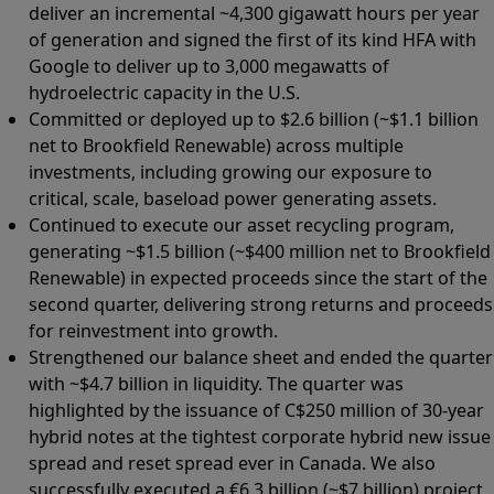
deliver an incremental ~4,300 gigawatt hours per year
of generation and signed the first of its kind HFA with
Google to deliver up to 3,000 megawatts of
hydroelectric capacity in the U.S.
Committed or deployed up to $2.6 billion (~$1.1 billion
net to Brookfield Renewable) across multiple
investments, including growing our exposure to
critical, scale, baseload power generating assets.
Continued to execute our asset recycling program,
generating ~$1.5 billion (~$400 million net to Brookfield
Renewable) in expected proceeds since the start of the
second quarter, delivering strong returns and proceeds
for reinvestment into growth.
Strengthened our balance sheet and ended the quarter
with ~$4.7 billion in liquidity. The quarter was
highlighted by the issuance of C$250 million of 30-year
hybrid notes at the tightest corporate hybrid new issue
spread and reset spread ever in Canada. We also
successfully executed a €6.3 billion (~$7 billion) project