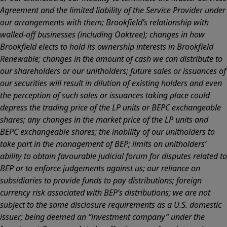
Agreement and the limited liability of the Service Provider under
our arrangements with them; Brookfield’s relationship with
walled-off businesses (including Oaktree); changes in how
Brookfield elects to hold its ownership interests in Brookfield
Renewable; changes in the amount of cash we can distribute to
our shareholders or our unitholders; future sales or issuances of
our securities will result in dilution of existing holders and even
the perception of such sales or issuances taking place could
depress the trading price of the LP units or BEPC exchangeable
shares; any changes in the market price of the LP units and
BEPC exchangeable shares; the inability of our unitholders to
take part in the management of BEP; limits on unitholders’
ability to obtain favourable judicial forum for disputes related to
BEP or to enforce judgements against us; our reliance on
subsidiaries to provide funds to pay distributions; foreign
currency risk associated with BEP’s distributions; we are not
subject to the same disclosure requirements as a U.S. domestic
issuer; being deemed an “investment company” under the