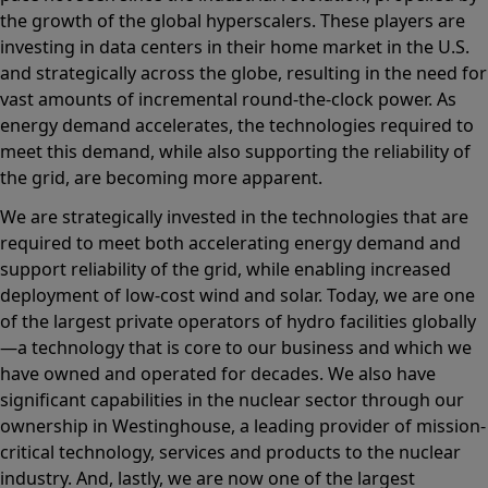
the growth of the global hyperscalers. These players are
investing in data centers in their home market in the U.S.
and strategically across the globe, resulting in the need for
vast amounts of incremental round-the-clock power. As
energy demand accelerates, the technologies required to
meet this demand, while also supporting the reliability of
the grid, are becoming more apparent.
We are strategically invested in the technologies that are
required to meet both accelerating energy demand and
support reliability of the grid, while enabling increased
deployment of low-cost wind and solar. Today, we are one
of the largest private operators of hydro facilities globally
—a technology that is core to our business and which we
have owned and operated for decades. We also have
significant capabilities in the nuclear sector through our
ownership in Westinghouse, a leading provider of mission-
critical technology, services and products to the nuclear
industry. And, lastly, we are now one of the largest