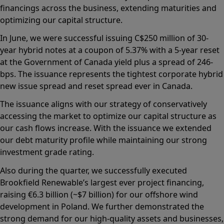
financings across the business, extending maturities and
optimizing our capital structure.
In June, we were successful issuing C$250 million of 30-
year hybrid notes at a coupon of 5.37% with a 5-year reset
at the Government of Canada yield plus a spread of 246-
bps. The issuance represents the tightest corporate hybrid
new issue spread and reset spread ever in Canada.
The issuance aligns with our strategy of conservatively
accessing the market to optimize our capital structure as
our cash flows increase. With the issuance we extended
our debt maturity profile while maintaining our strong
investment grade rating.
Also during the quarter, we successfully executed
Brookfield Renewable’s largest ever project financing,
raising €6.3 billion (~$7 billion) for our offshore wind
development in Poland. We further demonstrated the
strong demand for our high-quality assets and businesses,