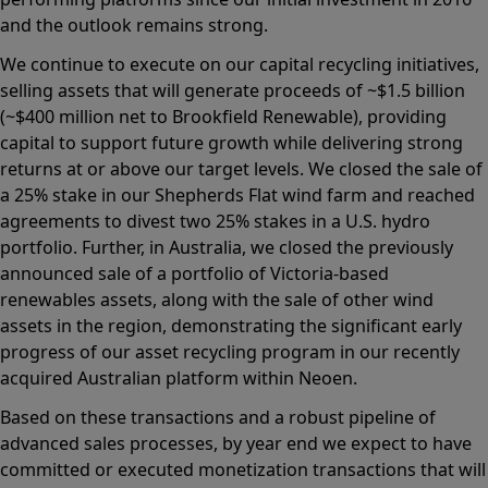
and the outlook remains strong.
We continue to execute on our capital recycling initiatives,
selling assets that will generate proceeds of ~$1.5 billion
(~$400 million net to Brookfield Renewable), providing
capital to support future growth while delivering strong
returns at or above our target levels. We closed the sale of
a 25% stake in our Shepherds Flat wind farm and reached
agreements to divest two 25% stakes in a U.S. hydro
portfolio. Further, in Australia, we closed the previously
announced sale of a portfolio of Victoria-based
renewables assets, along with the sale of other wind
assets in the region, demonstrating the significant early
progress of our asset recycling program in our recently
acquired Australian platform within Neoen.
Based on these transactions and a robust pipeline of
advanced sales processes, by year end we expect to have
committed or executed monetization transactions that will