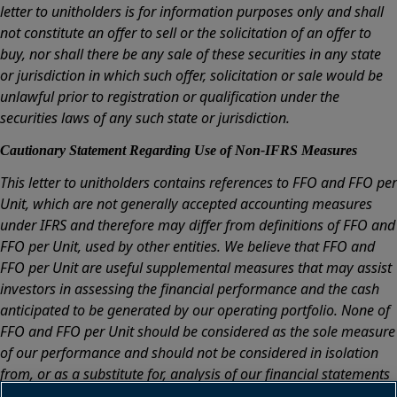
letter to unitholders is for information purposes only and shall
not constitute an offer to sell or the solicitation of an offer to
buy, nor shall there be any sale of these securities in any state
or jurisdiction in which such offer, solicitation or sale would be
unlawful prior to registration or qualification under the
securities laws of any such state or jurisdiction.
Cautionary Statement Regarding Use of Non-IFRS Measures
This letter to unitholders contains references to FFO and FFO per
Unit, which are not generally accepted accounting measures
under IFRS and therefore may differ from definitions of FFO and
FFO per Unit, used by other entities. We believe that FFO and
FFO per Unit are useful supplemental measures that may assist
investors in assessing the financial performance and the cash
anticipated to be generated by our operating portfolio. None of
FFO and FFO per Unit should be considered as the sole measure
of our performance and should not be considered in isolation
from, or as a substitute for, analysis of our financial statements
prepared in accordance with IFRS. For a reconciliation of FFO