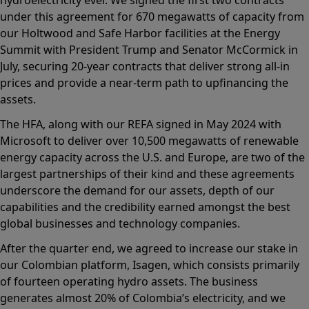
under this agreement for 670 megawatts of capacity from
our Holtwood and Safe Harbor facilities at the Energy
Summit with President Trump and Senator McCormick in
July, securing 20-year contracts that deliver strong all-in
prices and provide a near-term path to upfinancing the
assets.
The HFA, along with our REFA signed in May 2024 with
Microsoft to deliver over 10,500 megawatts of renewable
energy capacity across the U.S. and Europe, are two of the
largest partnerships of their kind and these agreements
underscore the demand for our assets, depth of our
capabilities and the credibility earned amongst the best
global businesses and technology companies.
After the quarter end, we agreed to increase our stake in
our Colombian platform, Isagen, which consists primarily
of fourteen operating hydro assets. The business
generates almost 20% of Colombia’s electricity, and we