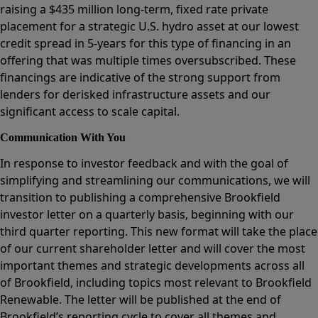
raising a $435 million long-term, fixed rate private
placement for a strategic U.S. hydro asset at our lowest
credit spread in 5-years for this type of financing in an
offering that was multiple times oversubscribed. These
financings are indicative of the strong support from
lenders for derisked infrastructure assets and our
significant access to scale capital.
Communication With You
In response to investor feedback and with the goal of
simplifying and streamlining our communications, we will
transition to publishing a comprehensive Brookfield
investor letter on a quarterly basis, beginning with our
third quarter reporting. This new format will take the place
of our current shareholder letter and will cover the most
important themes and strategic developments across all
of Brookfield, including topics most relevant to Brookfield
Renewable. The letter will be published at the end of
Brookfield’s reporting cycle to cover all themes and