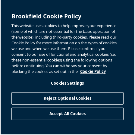
and FFO per Unit to the most directly comparable IFRS measure,
please see “Reconciliation of Non-IFRS Measures – Three
Brookfield Cookie Policy
Months Ended June 30th” included elsewhere herein and
This website uses cookies to help improve your experience
“Financial Performance Review on Proportionate Information –
(some of which are not essential for the basic operation of
Reconciliation of Non-IFRS Measures” included in our unaudited
the website), including third-party cookies. Please read our
Q2 2025 interim report.
Cookie Policy for more information on the types of cookies
we use and when we use them. Please confirm if you
References to Brookfield Renewable are to Brookfield
consent to our use of functional and analytical cookies (i.e.
these non-essential cookies) using the following options
Renewable Partners L.P. together with its subsidiary and
before continuing. You can withdraw your consent by
operating entities unless the context reflects otherwise.
blocking the cookies as set out in the
Cookie Policy
Endnotes
Cookies Settings
Any references to capital refer to Brookfield’s cash deployed,
excluding any debt financing.
Reject Optional Cookies
Available liquidity refers to “Part 5 – Liquidity and Capital
Resources” in the Management Discussion and Analysis in
Accept All Cookies
the Q2 2025 Interim Report.