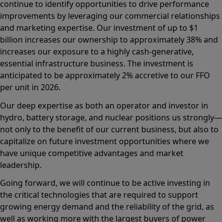
continue to identify opportunities to drive performance
improvements by leveraging our commercial relationships
and marketing expertise. Our investment of up to $1
billion increases our ownership to approximately 38% and
increases our exposure to a highly cash-generative,
essential infrastructure business. The investment is
anticipated to be approximately 2% accretive to our FFO
per unit in 2026.
Our deep expertise as both an operator and investor in
hydro, battery storage, and nuclear positions us strongly—
not only to the benefit of our current business, but also to
capitalize on future investment opportunities where we
have unique competitive advantages and market
leadership.
Going forward, we will continue to be active investing in
the critical technologies that are required to support
growing energy demand and the reliability of the grid, as
well as working more with the largest buyers of power