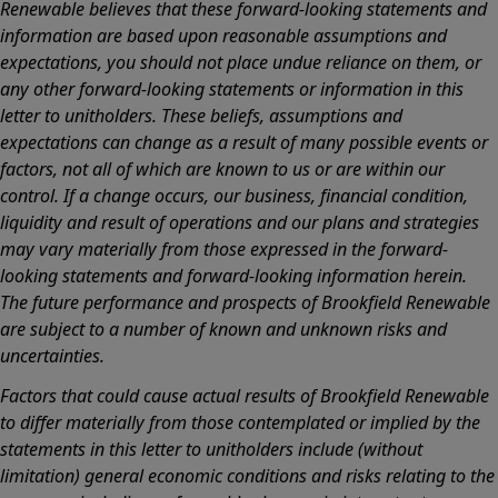
Renewable believes that these forward-looking statements and
information are based upon reasonable assumptions and
expectations, you should not place undue reliance on them, or
any other forward-looking statements or information in this
letter to unitholders. These beliefs, assumptions and
expectations can change as a result of many possible events or
factors, not all of which are known to us or are within our
control. If a change occurs, our business, financial condition,
liquidity and result of operations and our plans and strategies
may vary materially from those expressed in the forward-
looking statements and forward-looking information herein.
The future performance and prospects of Brookfield Renewable
are subject to a number of known and unknown risks and
uncertainties.
Factors that could cause actual results of Brookfield Renewable
to differ materially from those contemplated or implied by the
statements in this letter to unitholders include (without
limitation) general economic conditions and risks relating to the