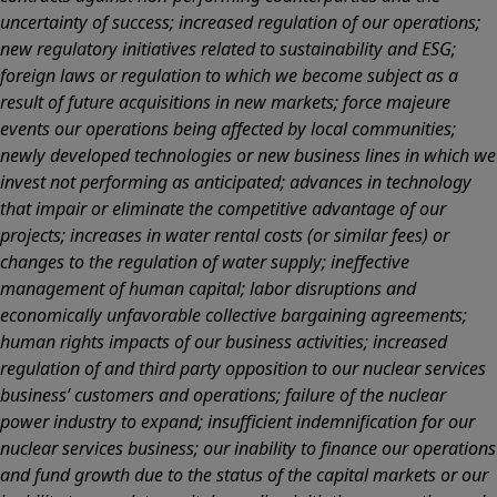
uncertainty of success; increased regulation of our operations;
new regulatory initiatives related to sustainability and ESG;
foreign laws or regulation to which we become subject as a
result of future acquisitions in new markets; force majeure
events our operations being affected by local communities;
newly developed technologies or new business lines in which we
invest not performing as anticipated; advances in technology
that impair or eliminate the competitive advantage of our
projects; increases in water rental costs (or similar fees) or
changes to the regulation of water supply; ineffective
management of human capital; labor disruptions and
economically unfavorable collective bargaining agreements;
human rights impacts of our business activities; increased
regulation of and third party opposition to our nuclear services
business’ customers and operations; failure of the nuclear
power industry to expand; insufficient indemnification for our
nuclear services business; our inability to finance our operations
and fund growth due to the status of the capital markets or our