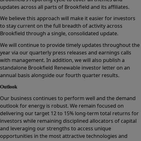
updates across all parts of Brookfield and its affiliates.
We believe this approach will make it easier for investors
to stay current on the full breadth of activity across
Brookfield through a single, consolidated update.
We will continue to provide timely updates throughout the
year via our quarterly press releases and earnings calls
with management. In addition, we will also publish a
standalone Brookfield Renewable investor letter on an
annual basis alongside our fourth quarter results.
Outlook
Our business continues to perform well and the demand
outlook for energy is robust. We remain focused on
delivering our target 12 to 15% long-term total returns for
investors while remaining disciplined allocators of capital
and leveraging our strengths to access unique
opportunities in the most attractive technologies and