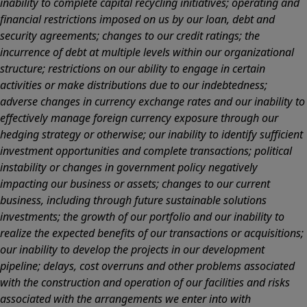
inability to complete capital recycling initiatives; operating and
financial restrictions imposed on us by our loan, debt and
security agreements; changes to our credit ratings; the
incurrence of debt at multiple levels within our organizational
structure; restrictions on our ability to engage in certain
activities or make distributions due to our indebtedness;
adverse changes in currency exchange rates and our inability to
effectively manage foreign currency exposure through our
hedging strategy or otherwise; our inability to identify sufficient
investment opportunities and complete transactions; political
instability or changes in government policy negatively
impacting our business or assets; changes to our current
business, including through future sustainable solutions
investments; the growth of our portfolio and our inability to
realize the expected benefits of our transactions or acquisitions;
our inability to develop the projects in our development
pipeline; delays, cost overruns and other problems associated
with the construction and operation of our facilities and risks
associated with the arrangements we enter into with