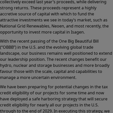
collectively exceed last year’s proceeds, while delivering
strong returns. These proceeds represent a highly
accretive source of capital with which to fund the
attractive investments we see in today’s market, such as
National Grid Renewables, Neoen, and most recently, the
opportunity to invest more capital in Isagen.
With the recent passing of the One Big Beautiful Bill
(“OBBB”) in the U.S. and the evolving global trade
landscape, our business remains well positioned to extend
our leadership position. The recent changes benefit our
hydro, nuclear and storage businesses and more broadly
favour those with the scale, capital and capabilities to
manage a more uncertain environment.
We have been preparing for potential changes in the tax
credit eligibility of our projects for some time and now
have deployed a safe harboring strategy that will secure
credit eligibility for nearly all our projects in the U.S.
through to the end of 2029. In executing this strategy, we