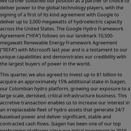
We further solidified our position as a partner of choice to
deliver power to the global technology players, with the
signing of a first of its kind agreement with Google to
deliver up to 3,000 megawatts of hydroelectric capacity
across the United States. The Google Hydro Framework
Agreement (“HFA”) follows on our landmark 10,500-
megawatt Renewable Energy Framework Agreement
(“REFA”) with Microsoft last year and is a testament to our
unique capabilities and demonstrates our credibility with
the largest buyers of power in the world.
This quarter, we also agreed to invest up to $1 billion to
acquire an approximately 15% additional stake in Isagen,
our Colombian hydro platform, growing our exposure to a
large scale, derisked, critical infrastructure business. This
accretive transaction enables us to increase our interest in
an irreplaceable fleet of hydro assets that generate 24/7
baseload power and deliver significant, stable and
contracted cash flows. Isagen has been one of our top
performing platforms since our initial investment in 2016