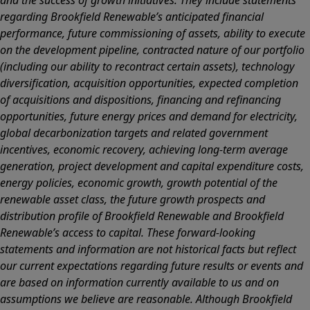
and the success of growth initiatives. They include statements
regarding Brookfield Renewable’s anticipated financial
performance, future commissioning of assets, ability to execute
on the development pipeline, contracted nature of our portfolio
(including our ability to recontract certain assets), technology
diversification, acquisition opportunities, expected completion
of acquisitions and dispositions, financing and refinancing
opportunities, future energy prices and demand for electricity,
global decarbonization targets and related government
incentives, economic recovery, achieving long-term average
generation, project development and capital expenditure costs,
energy policies, economic growth, growth potential of the
renewable asset class, the future growth prospects and
distribution profile of Brookfield Renewable and Brookfield
Renewable’s access to capital. These forward-looking
statements and information are not historical facts but reflect
our current expectations regarding future results or events and
are based on information currently available to us and on
assumptions we believe are reasonable. Although Brookfield