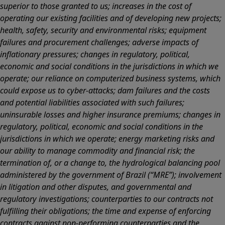
superior to those granted to us; increases in the cost of
operating our existing facilities and of developing new projects;
health, safety, security and environmental risks; equipment
failures and procurement challenges; adverse impacts of
inflationary pressures; changes in regulatory, political,
economic and social conditions in the jurisdictions in which we
operate; our reliance on computerized business systems, which
could expose us to cyber-attacks; dam failures and the costs
and potential liabilities associated with such failures;
uninsurable losses and higher insurance premiums; changes in
regulatory, political, economic and social conditions in the
jurisdictions in which we operate; energy marketing risks and
our ability to manage commodity and financial risk; the
termination of, or a change to, the hydrological balancing pool
administered by the government of Brazil (“MRE”); involvement
in litigation and other disputes, and governmental and
regulatory investigations; counterparties to our contracts not
fulfilling their obligations; the time and expense of enforcing
contracts against non-performing counterparties and the