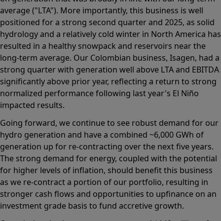
average ("LTA"). More importantly, this business is well
positioned for a strong second quarter and 2025, as solid
hydrology and a relatively cold winter in North America has
resulted in a healthy snowpack and reservoirs near the
long-term average. Our Colombian business, Isagen, had a
strong quarter with generation well above LTA and EBITDA
significantly above prior year, reflecting a return to strong
normalized performance following last year's El Niño
impacted results.
Going forward, we continue to see robust demand for our
hydro generation and have a combined ~6,000 GWh of
generation up for re-contracting over the next five years.
The strong demand for energy, coupled with the potential
for higher levels of inflation, should benefit this business
as we re-contract a portion of our portfolio, resulting in
stronger cash flows and opportunities to upfinance on an
investment grade basis to fund accretive growth.