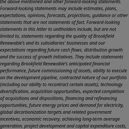
the above mentioned and other forward-looking statements.
Forward-looking statements may include estimates, plans,
expectations, opinions, forecasts, projections, guidance or other
statements that are not statements of fact. Forward-looking
statements in this letter to unitholders include, but are not
limited to, statements regarding the quality of Brookfield
Renewable’s and its subsidiaries’ businesses and our
expectations regarding future cash flows, distribution growth
and the success of growth initiatives. They include statements
regarding Brookfield Renewable’s anticipated financial
performance, future commissioning of assets, ability to execute
on the development pipeline, contracted nature of our portfolio
(including our ability to recontract certain assets), technology
diversification, acquisition opportunities, expected completion
of acquisitions and dispositions, financing and refinancing
opportunities, future energy prices and demand for electricity,
global decarbonization targets and related government
incentives, economic recovery, achieving long-term average
generation, project development and capital expenditure costs,