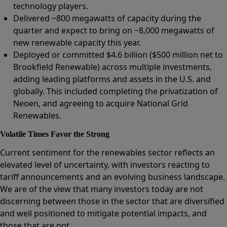
technology players.
Delivered ~800 megawatts of capacity during the
quarter and expect to bring on ~8,000 megawatts of
new renewable capacity this year.
Deployed or committed $4.6 billion ($500 million net to
Brookfield Renewable) across multiple investments,
adding leading platforms and assets in the U.S. and
globally. This included completing the privatization of
Neoen, and agreeing to acquire National Grid
Renewables.
Volatile Times Favor the Strong
Current sentiment for the renewables sector reflects an
elevated level of uncertainty, with investors reacting to
tariff announcements and an evolving business landscape.
We are of the view that many investors today are not
discerning between those in the sector that are diversified
and well positioned to mitigate potential impacts, and
those that are not.