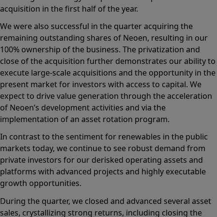
acquisition in the first half of the year.
We were also successful in the quarter acquiring the
remaining outstanding shares of Neoen, resulting in our
100% ownership of the business. The privatization and
close of the acquisition further demonstrates our ability to
execute large-scale acquisitions and the opportunity in the
present market for investors with access to capital. We
expect to drive value generation through the acceleration
of Neoen’s development activities and via the
implementation of an asset rotation program.
In contrast to the sentiment for renewables in the public
markets today, we continue to see robust demand from
private investors for our derisked operating assets and
platforms with advanced projects and highly executable
growth opportunities.
During the quarter, we closed and advanced several asset
sales, crystallizing strong returns, including closing the