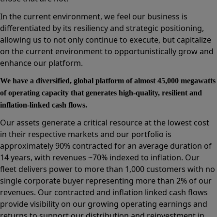
In the current environment, we feel our business is
differentiated by its resiliency and strategic positioning,
allowing us to not only continue to execute, but capitalize
on the current environment to opportunistically grow and
enhance our platform.
We have a diversified, global platform of almost 45,000 megawatts
of operating capacity that generates high-quality, resilient and
inflation-linked cash flows.
Our assets generate a critical resource at the lowest cost
in their respective markets and our portfolio is
approximately 90% contracted for an average duration of
14 years, with revenues ~70% indexed to inflation. Our
fleet delivers power to more than 1,000 customers with no
single corporate buyer representing more than 2% of our
revenues. Our contracted and inflation linked cash flows
provide visibility on our growing operating earnings and
returns to support our distribution and reinvestment in