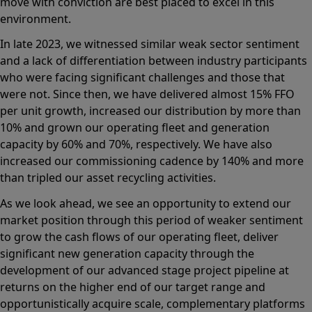
move with conviction are best placed to excel in this
environment.
In late 2023, we witnessed similar weak sector sentiment
and a lack of differentiation between industry participants
who were facing significant challenges and those that
were not. Since then, we have delivered almost 15% FFO
per unit growth, increased our distribution by more than
10% and grown our operating fleet and generation
capacity by 60% and 70%, respectively. We have also
increased our commissioning cadence by 140% and more
than tripled our asset recycling activities.
As we look ahead, we see an opportunity to extend our
market position through this period of weaker sentiment
to grow the cash flows of our operating fleet, deliver
significant new generation capacity through the
development of our advanced stage project pipeline at
returns on the higher end of our target range and
opportunistically acquire scale, complementary platforms