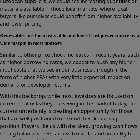
European suppliers, we could see increasing quantities of
materials available in those local markets, where local
buyers like ourselves could benefit from higher availability
and lower pricing.
Renewables are the most viable and lowest cost power source by a
.
wide margin in most markets
Similar to other price shock increases in recent years, such
as higher borrowing rates, we expect to push any higher
input costs that we see in our business through in the
form of higher PPAs with very little expected impact on
demand or developer returns.
With this backdrop, while most investors are focused on
incremental risks they are seeing in the market today, the
current uncertainty is creating an opportunity for those
that are well positioned to extend their leadership
position. Players like us with derisked, growing cash flows,
strong balance sheets, access to capital and an ability to