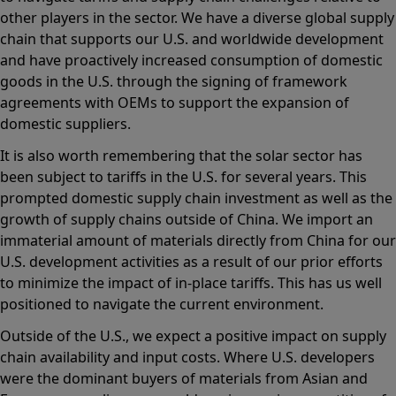
other players in the sector. We have a diverse global supply
chain that supports our U.S. and worldwide development
and have proactively increased consumption of domestic
goods in the U.S. through the signing of framework
agreements with OEMs to support the expansion of
domestic suppliers.
It is also worth remembering that the solar sector has
been subject to tariffs in the U.S. for several years. This
prompted domestic supply chain investment as well as the
growth of supply chains outside of China. We import an
immaterial amount of materials directly from China for our
U.S. development activities as a result of our prior efforts
to minimize the impact of in-place tariffs. This has us well
positioned to navigate the current environment.
Outside of the U.S., we expect a positive impact on supply
chain availability and input costs. Where U.S. developers
were the dominant buyers of materials from Asian and