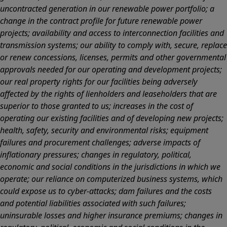
uncontracted generation in our renewable power portfolio; a
change in the contract profile for future renewable power
projects; availability and access to interconnection facilities and
transmission systems; our ability to comply with, secure, replace
or renew concessions, licenses, permits and other governmental
approvals needed for our operating and development projects;
our real property rights for our facilities being adversely
affected by the rights of lienholders and leaseholders that are
superior to those granted to us; increases in the cost of
operating our existing facilities and of developing new projects;
health, safety, security and environmental risks; equipment
failures and procurement challenges; adverse impacts of
inflationary pressures; changes in regulatory, political,
economic and social conditions in the jurisdictions in which we
operate; our reliance on computerized business systems, which
could expose us to cyber-attacks; dam failures and the costs
and potential liabilities associated with such failures;
uninsurable losses and higher insurance premiums; changes in