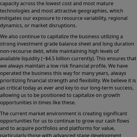
capacity across the lowest cost and most mature
technologies and most attractive geographies, which
mitigates our exposure to resource variability, regional
dynamics, or market disruptions.
We also continue to capitalize the business utilizing a
strong investment grade balance sheet and long duration
non-recourse debt, while maintaining high levels of
available liquidity (~$4.5 billion currently). This ensures that
we always maintain a low risk financial profile. We have
operated the business this way for many years, always
prioritizing financial strength and flexibility. We believe it is
as critical today as ever and key to our long-term success,
allowing us to be positioned to capitalize on growth
opportunities in times like these.
The current market environment is creating significant
opportunities for us to continue to grow our cash flows
and to acquire portfolios and platforms for value,
particularly those with advanced stage development