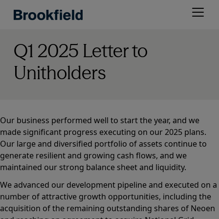
Skip
Open
to
menu
main
content
Q1 2025 Letter to
Unitholders
Our business performed well to start the year, and we
made significant progress executing on our 2025 plans.
Our large and diversified portfolio of assets continue to
generate resilient and growing cash flows, and we
maintained our strong balance sheet and liquidity.
We advanced our development pipeline and executed on a
number of attractive growth opportunities, including the
acquisition of the remaining outstanding shares of Neoen