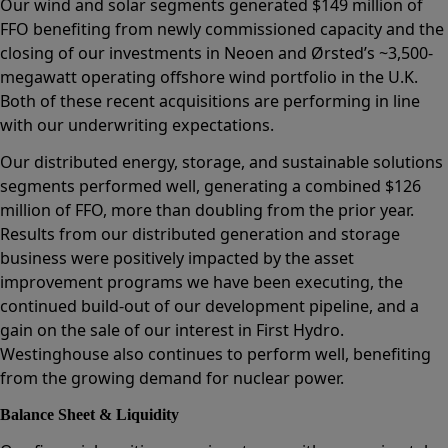
Our wind and solar segments generated $149 million of
FFO benefiting from newly commissioned capacity and the
closing of our investments in Neoen and Ørsted’s ~3,500-
megawatt operating offshore wind portfolio in the U.K.
Both of these recent acquisitions are performing in line
with our underwriting expectations.
Our distributed energy, storage, and sustainable solutions
segments performed well, generating a combined $126
million of FFO, more than doubling from the prior year.
Results from our distributed generation and storage
business were positively impacted by the asset
improvement programs we have been executing, the
continued build-out of our development pipeline, and a
gain on the sale of our interest in First Hydro.
Westinghouse also continues to perform well, benefiting
from the growing demand for nuclear power.
Balance Sheet & Liquidity