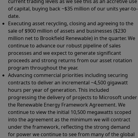
current trading levels as we see this as an accretive use
of capital, buying back ~$35 million of our units year-to-
date.
Executing asset recycling, closing and agreeing to the
sale of $900 million of assets and businesses ($230
million net to Brookfield Renewable) in the quarter. We
continue to advance our robust pipeline of sales
processes and we expect to generate significant
proceeds and strong returns from our asset rotation
program throughout the year.
Advancing commercial priorities including securing
contracts to deliver an incremental ~4,500 gigawatt
hours per year of generation. This included
progressing the delivery of projects to Microsoft under
the Renewable Energy Framework Agreement. We
continue to view the initial 10,500 megawatts scoped
into the agreement as the minimum we will contract
under the framework, reflecting the strong demand
for power we continue to see from many of the global