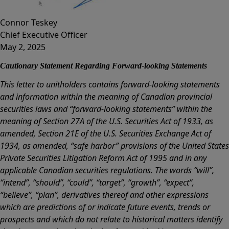
Connor Teskey
Chief Executive Officer
May 2, 2025
Cautionary Statement Regarding Forward-looking Statements
This letter to unitholders contains forward-looking statements
and information within the meaning of Canadian provincial
securities laws and “forward-looking statements” within the
meaning of Section 27A of the U.S. Securities Act of 1933, as
amended, Section 21E of the U.S. Securities Exchange Act of
1934, as amended, “safe harbor” provisions of the United States
Private Securities Litigation Reform Act of 1995 and in any
applicable Canadian securities regulations. The words “will”,
“intend”, “should”, “could”, “target”, “growth”, “expect”,
“believe”, “plan”, derivatives thereof and other expressions
which are predictions of or indicate future events, trends or
prospects and which do not relate to historical matters identify