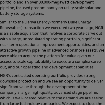
portfolio and an over 30,000-megawatt development
pipeline, focused predominantly on utility-scale solar and
battery storage systems.
Similar to the Deriva Energy (formerly Duke Energy
Renewables) transaction we executed two years ago, NGR
is a sizable acquisition that involves a corporate carve out
with a large, unregulated operating portfolio, significant
near-term operational improvement opportunities, and an
attractive growth pipeline of advanced onshore assets. We
were able to acquire the platform for value given our
access to scale capital, ability to execute a complex carve
out, and our operating and development capabilities.
NGR's contracted operating portfolio provides strong
downside protection and we see an opportunity to deliver
significant value through the development of the
company's large, high-quality, advanced stage pipeline,
which is well-located relative to the demand we are seeing
from large technology companies. We expect to close the