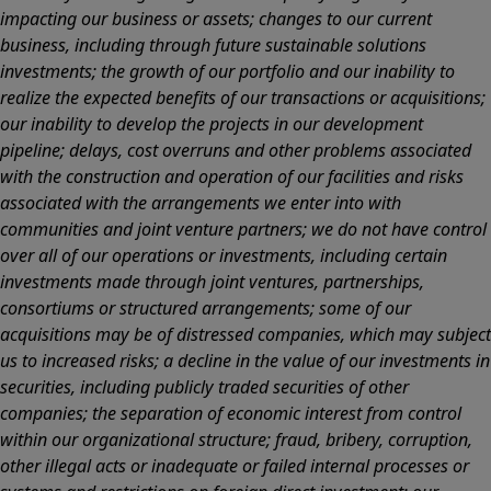
impacting our business or assets; changes to our current
business, including through future sustainable solutions
investments; the growth of our portfolio and our inability to
realize the expected benefits of our transactions or acquisitions;
our inability to develop the projects in our development
pipeline; delays, cost overruns and other problems associated
with the construction and operation of our facilities and risks
associated with the arrangements we enter into with
communities and joint venture partners; we do not have control
over all of our operations or investments, including certain
investments made through joint ventures, partnerships,
consortiums or structured arrangements; some of our
acquisitions may be of distressed companies, which may subject
us to increased risks; a decline in the value of our investments in
securities, including publicly traded securities of other
companies; the separation of economic interest from control
within our organizational structure; fraud, bribery, corruption,
other illegal acts or inadequate or failed internal processes or