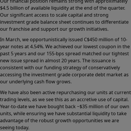
Our financial position remains strong with approximately
$4.5 billion of available liquidity at the end of the quarter.
Our significant access to scale capital and strong
investment grade balance sheet continues to differentiate
our franchise and support our growth initiatives.
In March, we opportunistically issued C$450 million of 10-
year notes at 4.54%. We achieved our lowest coupon in the
past 5 years and our 155-bps spread matched our tightest
new issue spread in almost 20 years. The issuance is
consistent with our funding strategy of conservatively
accessing the investment grade corporate debt market as
our underlying cash flow grows.
We have also been active repurchasing our units at current
trading levels, as we see this as an accretive use of capital.
Year-to-date we have bought back ~$35 million of our own
units, while ensuring we have substantial liquidity to take
advantage of the robust growth opportunities we are
seeing today.