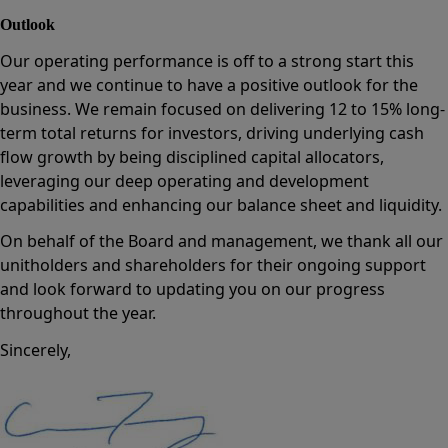
Outlook
Our operating performance is off to a strong start this
year and we continue to have a positive outlook for the
business. We remain focused on delivering 12 to 15% long-
term total returns for investors, driving underlying cash
flow growth by being disciplined capital allocators,
leveraging our deep operating and development
capabilities and enhancing our balance sheet and liquidity.
On behalf of the Board and management, we thank all our
unitholders and shareholders for their ongoing support
and look forward to updating you on our progress
throughout the year.
Sincerely,