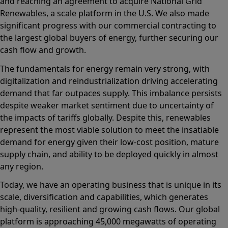
and reaching an agreement to acquire National Grid
Renewables, a scale platform in the U.S. We also made
significant progress with our commercial contracting to
the largest global buyers of energy, further securing our
cash flow and growth.
The fundamentals for energy remain very strong, with
digitalization and reindustrialization driving accelerating
demand that far outpaces supply. This imbalance persists
despite weaker market sentiment due to uncertainty of
the impacts of tariffs globally. Despite this, renewables
represent the most viable solution to meet the insatiable
demand for energy given their low-cost position, mature
supply chain, and ability to be deployed quickly in almost
any region.
Today, we have an operating business that is unique in its
scale, diversification and capabilities, which generates
high-quality, resilient and growing cash flows. Our global
platform is approaching 45,000 megawatts of operating