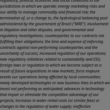
regulatory, political, economic and social conditions in the
jurisdictions in which we operate; energy marketing risks and
our ability to manage commodity and financial risk; the
termination of, or a change to, the hydrological balancing pool
administered by the government of Brazil (“MRE”); involvement
in litigation and other disputes, and governmental and
regulatory investigations; counterparties to our contracts not
fulfilling their obligations; the time and expense of enforcing
contracts against non-performing counterparties and the
uncertainty of success; increased regulation of our operations;
new regulatory initiatives related to sustainability and ESG;
foreign laws or regulation to which we become subject as a
result of future acquisitions in new markets; force majeure
events our operations being affected by local communities;
newly developed technologies or new business lines in which we
invest not performing as anticipated; advances in technology
that impair or eliminate the competitive advantage of our
projects; increases in water rental costs (or similar fees) or
changes to the regulation of water supply; ineffective