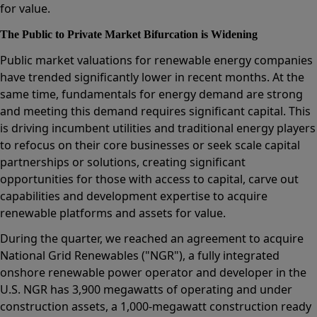
for value.
The Public to Private Market Bifurcation is Widening
Public market valuations for renewable energy companies
have trended significantly lower in recent months. At the
same time, fundamentals for energy demand are strong
and meeting this demand requires significant capital. This
is driving incumbent utilities and traditional energy players
to refocus on their core businesses or seek scale capital
partnerships or solutions, creating significant
opportunities for those with access to capital, carve out
capabilities and development expertise to acquire
renewable platforms and assets for value.
During the quarter, we reached an agreement to acquire
National Grid Renewables ("NGR"), a fully integrated
onshore renewable power operator and developer in the
U.S. NGR has 3,900 megawatts of operating and under
construction assets, a 1,000-megawatt construction ready