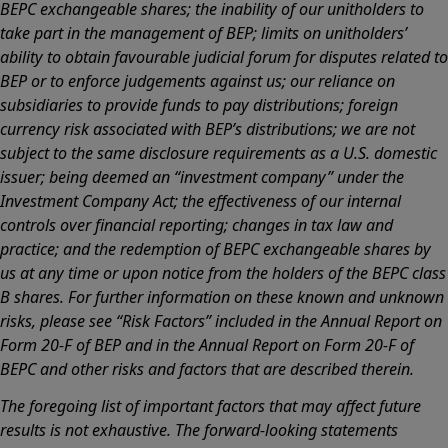
BEPC exchangeable shares; the inability of our unitholders to
take part in the management of BEP; limits on unitholders’
ability to obtain favourable judicial forum for disputes related to
BEP or to enforce judgements against us; our reliance on
subsidiaries to provide funds to pay distributions; foreign
currency risk associated with BEP’s distributions; we are not
subject to the same disclosure requirements as a U.S. domestic
issuer; being deemed an “investment company” under the
Investment Company Act; the effectiveness of our internal
controls over financial reporting; changes in tax law and
practice; and the redemption of BEPC exchangeable shares by
us at any time or upon notice from the holders of the BEPC class
B shares. For further information on these known and unknown
risks, please see “Risk Factors” included in the Annual Report on
Form 20-F of BEP and in the Annual Report on Form 20-F of
BEPC and other risks and factors that are described therein.
The foregoing list of important factors that may affect future
results is not exhaustive. The forward-looking statements