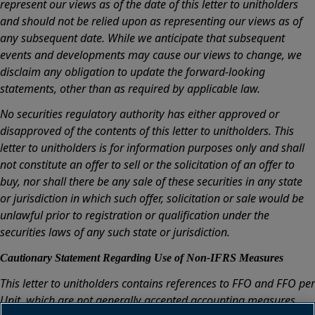
represent our views as of the date of this letter to unitholders
and should not be relied upon as representing our views as of
any subsequent date. While we anticipate that subsequent
events and developments may cause our views to change, we
disclaim any obligation to update the forward-looking
statements, other than as required by applicable law.
No securities regulatory authority has either approved or
disapproved of the contents of this letter to unitholders. This
letter to unitholders is for information purposes only and shall
not constitute an offer to sell or the solicitation of an offer to
buy, nor shall there be any sale of these securities in any state
or jurisdiction in which such offer, solicitation or sale would be
unlawful prior to registration or qualification under the
securities laws of any such state or jurisdiction.
Cautionary Statement Regarding Use of Non-IFRS Measures
This letter to unitholders contains references to FFO and FFO per
Unit, which are not generally accepted accounting measures