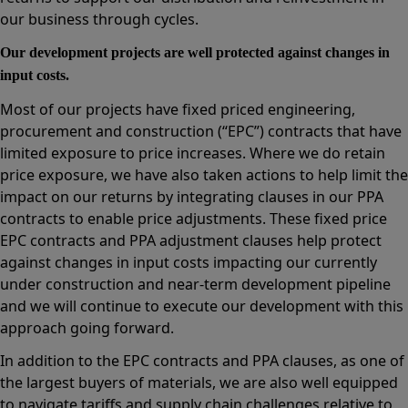
our business through cycles.
Our development projects are well protected against changes in
input costs.
Most of our projects have fixed priced engineering,
procurement and construction (“EPC”) contracts that have
limited exposure to price increases. Where we do retain
price exposure, we have also taken actions to help limit the
impact on our returns by integrating clauses in our PPA
contracts to enable price adjustments. These fixed price
EPC contracts and PPA adjustment clauses help protect
against changes in input costs impacting our currently
under construction and near-term development pipeline
and we will continue to execute our development with this
approach going forward.
In addition to the EPC contracts and PPA clauses, as one of
the largest buyers of materials, we are also well equipped
to navigate tariffs and supply chain challenges relative to