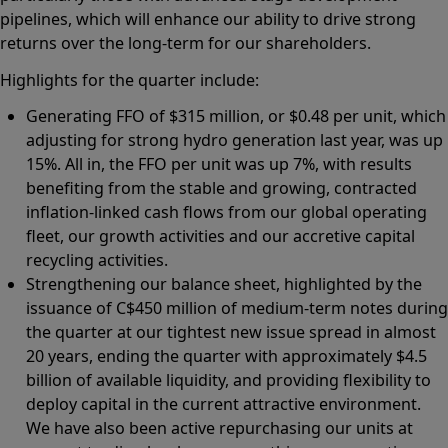
pipelines, which will enhance our ability to drive strong
returns over the long-term for our shareholders.
Highlights for the quarter include:
Generating FFO of $315 million, or $0.48 per unit, which
adjusting for strong hydro generation last year, was up
15%. All in, the FFO per unit was up 7%, with results
benefiting from the stable and growing, contracted
inflation-linked cash flows from our global operating
fleet, our growth activities and our accretive capital
recycling activities.
Strengthening our balance sheet, highlighted by the
issuance of C$450 million of medium-term notes during
the quarter at our tightest new issue spread in almost
20 years, ending the quarter with approximately $4.5
billion of available liquidity, and providing flexibility to
deploy capital in the current attractive environment.
We have also been active repurchasing our units at