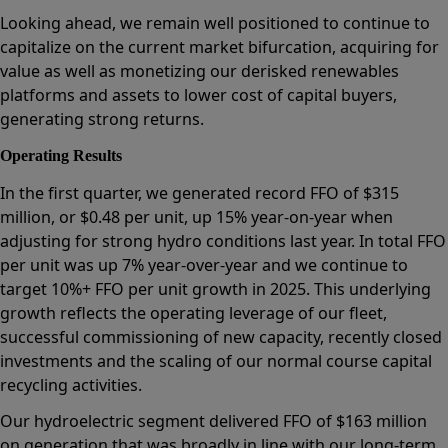
Looking ahead, we remain well positioned to continue to
capitalize on the current market bifurcation, acquiring for
value as well as monetizing our derisked renewables
platforms and assets to lower cost of capital buyers,
generating strong returns.
Operating Results
In the first quarter, we generated record FFO of $315
million, or $0.48 per unit, up 15% year-on-year when
adjusting for strong hydro conditions last year. In total FFO
per unit was up 7% year-over-year and we continue to
target 10%+ FFO per unit growth in 2025. This underlying
growth reflects the operating leverage of our fleet,
successful commissioning of new capacity, recently closed
investments and the scaling of our normal course capital
recycling activities.
Our hydroelectric segment delivered FFO of $163 million
on generation that was broadly in line with our long-term