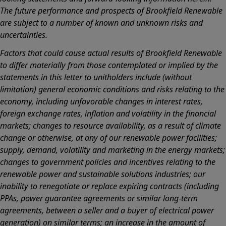
The future performance and prospects of Brookfield Renewable
are subject to a number of known and unknown risks and
uncertainties.
Factors that could cause actual results of Brookfield Renewable
to differ materially from those contemplated or implied by the
statements in this letter to unitholders include (without
limitation) general economic conditions and risks relating to the
economy, including unfavorable changes in interest rates,
foreign exchange rates, inflation and volatility in the financial
markets; changes to resource availability, as a result of climate
change or otherwise, at any of our renewable power facilities;
supply, demand, volatility and marketing in the energy markets;
changes to government policies and incentives relating to the
renewable power and sustainable solutions industries; our
inability to renegotiate or replace expiring contracts (including
PPAs, power guarantee agreements or similar long-term
agreements, between a seller and a buyer of electrical power
generation) on similar terms; an increase in the amount of