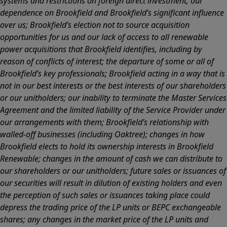
systems and restrictions on foreign direct investment; our
dependence on Brookfield and Brookfield’s significant influence
over us; Brookfield’s election not to source acquisition
opportunities for us and our lack of access to all renewable
power acquisitions that Brookfield identifies, including by
reason of conflicts of interest; the departure of some or all of
Brookfield’s key professionals; Brookfield acting in a way that is
not in our best interests or the best interests of our shareholders
or our unitholders; our inability to terminate the Master Services
Agreement and the limited liability of the Service Provider under
our arrangements with them; Brookfield’s relationship with
walled-off businesses (including Oaktree); changes in how
Brookfield elects to hold its ownership interests in Brookfield
Renewable; changes in the amount of cash we can distribute to
our shareholders or our unitholders; future sales or issuances of
our securities will result in dilution of existing holders and even
the perception of such sales or issuances taking place could
depress the trading price of the LP units or BEPC exchangeable
shares; any changes in the market price of the LP units and