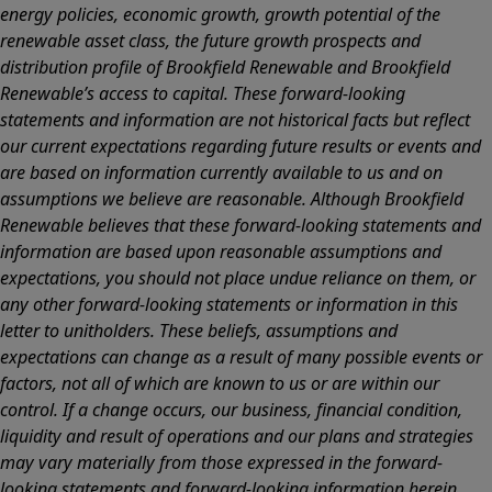
energy policies, economic growth, growth potential of the
renewable asset class, the future growth prospects and
distribution profile of Brookfield Renewable and Brookfield
Renewable’s access to capital. These forward-looking
statements and information are not historical facts but reflect
our current expectations regarding future results or events and
are based on information currently available to us and on
assumptions we believe are reasonable. Although Brookfield
Renewable believes that these forward-looking statements and
information are based upon reasonable assumptions and
expectations, you should not place undue reliance on them, or
any other forward-looking statements or information in this
letter to unitholders. These beliefs, assumptions and
expectations can change as a result of many possible events or
factors, not all of which are known to us or are within our
control. If a change occurs, our business, financial condition,
liquidity and result of operations and our plans and strategies
may vary materially from those expressed in the forward-
looking statements and forward-looking information herein.