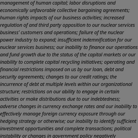
management of human capital; labor disruptions and
economically unfavorable collective bargaining agreements;
human rights impacts of our business activities; increased
regulation of and third party opposition to our nuclear services
business’ customers and operations; failure of the nuclear
power industry to expand; insufficient indemnification for our
nuclear services business; our inability to finance our operations
and fund growth due to the status of the capital markets or our
inability to complete capital recycling initiatives; operating and
financial restrictions imposed on us by our loan, debt and
security agreements; changes to our credit ratings; the
incurrence of debt at multiple levels within our organizational
structure; restrictions on our ability to engage in certain
activities or make distributions due to our indebtedness;
adverse changes in currency exchange rates and our inability to
effectively manage foreign currency exposure through our
hedging strategy or otherwise; our inability to identify sufficient
investment opportunities and complete transactions; political
instability or changes in government policy negatively