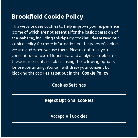
under IFRS and therefore may differ from definitions of FFO and
FFO per Unit, used by other entities. We believe that FFO and
Brookfield Cookie Policy
FFO per Unit are useful supplemental measures that may assist
investors in assessing the financial performance and the cash
This website uses cookies to help improve your experience
anticipated to be generated by our operating portfolio. None of
(some of which are not essential for the basic operation of
FFO and FFO per Unit should be considered as the sole measure
the website), including third-party cookies. Please read our
Cookie Policy for more information on the types of cookies
of our performance and should not be considered in isolation
we use and when we use them. Please confirm if you
from, or as a substitute for, analysis of our financial statements
consent to our use of functional and analytical cookies (i.e.
prepared in accordance with IFRS. For a reconciliation of FFO
these non-essential cookies) using the following options
and FFO per Unit to the most directly comparable IFRS measure,
before continuing. You can withdraw your consent by
blocking the cookies as set out in the
Cookie Policy
please see “Reconciliation of Non-IFRS Measures – Three
Months Ended March 31st” included elsewhere herein and
Cookies Settings
“Financial Performance Review on Proportionate Information –
Reconciliation of Non-IFRS Measures” included in our unaudited
Reject Optional Cookies
Q1 2025 interim report.
References to Brookfield Renewable are to Brookfield
Accept All Cookies
Renewable Partners L.P. together with its subsidiary and
operating entities unless the context reflects otherwise.