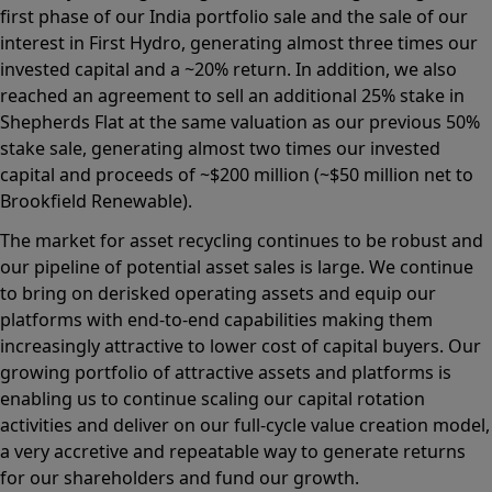
first phase of our India portfolio sale and the sale of our
interest in First Hydro, generating almost three times our
invested capital and a ~20% return. In addition, we also
reached an agreement to sell an additional 25% stake in
Shepherds Flat at the same valuation as our previous 50%
stake sale, generating almost two times our invested
capital and proceeds of ~$200 million (~$50 million net to
Brookfield Renewable).
The market for asset recycling continues to be robust and
our pipeline of potential asset sales is large. We continue
to bring on derisked operating assets and equip our
platforms with end-to-end capabilities making them
increasingly attractive to lower cost of capital buyers. Our
growing portfolio of attractive assets and platforms is
enabling us to continue scaling our capital rotation
activities and deliver on our full-cycle value creation model,
a very accretive and repeatable way to generate returns
for our shareholders and fund our growth.