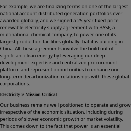
For example, we are finalizing terms on one of the largest
national account distributed generation portfolios ever
awarded globally, and we signed a 25-year fixed-price
renewable electricity supply agreement with BASF, a
multinational chemical company, to power one of its
largest production facilities globally that it is building in
China. All these agreements involve the build out of
significant clean energy by leveraging our deep
development expertise and centralized procurement
platform and represent opportunities to enhance our
long-term decarbonization relationships with these global
corporations.
Electricity is Mission Critical
Our business remains well positioned to operate and grow
irrespective of the economic situation, including during
periods of slower economic growth or market volatility.
This comes down to the fact that power is an essential