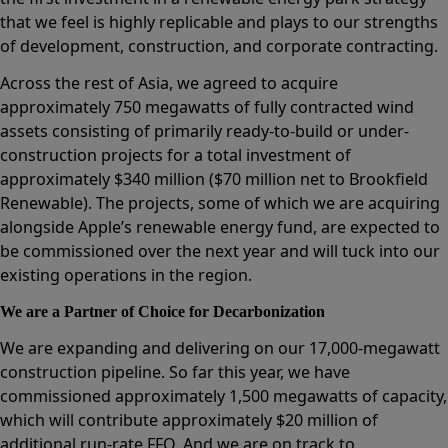
that we feel is highly replicable and plays to our strengths
of development, construction, and corporate contracting.
Across the rest of Asia, we agreed to acquire
approximately 750 megawatts of fully contracted wind
assets consisting of primarily ready-to-build or under-
construction projects for a total investment of
approximately $340 million ($70 million net to Brookfield
Renewable). The projects, some of which we are acquiring
alongside Apple’s renewable energy fund, are expected to
be commissioned over the next year and will tuck into our
existing operations in the region.
We are a Partner of Choice for Decarbonization
We are expanding and delivering on our 17,000-megawatt
construction pipeline. So far this year, we have
commissioned approximately 1,500 megawatts of capacity,
which will contribute approximately $20 million of
additional run-rate FFO. And we are on track to