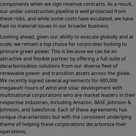
components when we sign revenue contracts. As a result,
our under-construction pipeline is well protected from
these risks, and while some costs have escalated, we have
had no material issues in our broader business.
Looking ahead, given our ability to execute globally and at
scale, we remain a top choice for corporates looking to
procure green power. This is because we can be an
attractive and flexible partner by offering a full suite of
decarbonization solutions from our diverse fleet of
renewable power and transition assets across the globe.
We recently signed several agreements for 600,000
megawatt hours of wind and solar development with
multinational corporations who are market leaders in their
respective industries, including Amazon, BASF, Johnson &
Johnson, and Salesforce. Each of these agreements has
unique characteristics but with the consistent underlying
theme of helping these corporations decarbonize their
operations.