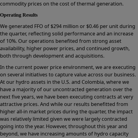
commodity prices on the cost of thermal generation.
Operating Results
We generated FFO of $294 million or $0.46 per unit during
the quarter, reflecting solid performance and an increase
of 10%. Our operations benefited from strong asset
availability, higher power prices, and continued growth,
both through development and acquisitions.
In the current power price environment, we are executing
on several initiatives to capture value across our business.
At our hydro assets in the U.S. and Colombia, where we
have a majority of our uncontracted generation over the
next five years, we have been executing contracts at very
attractive prices. And while our results benefitted from
higher all-in market prices during the quarter, the impact
was relatively limited given we were largely contracted
going into the year. However, throughout this year and
beyond, we have increasing amounts of hydro capacity