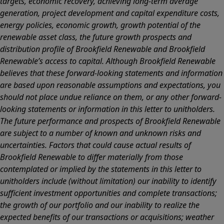
targets, economic recovery, achieving long-term average
generation, project development and capital expenditure costs,
energy policies, economic growth, growth potential of the
renewable asset class, the future growth prospects and
distribution profile of Brookfield Renewable and Brookfield
Renewable’s access to capital. Although Brookfield Renewable
believes that these forward-looking statements and information
are based upon reasonable assumptions and expectations, you
should not place undue reliance on them, or any other forward-
looking statements or information in this letter to unitholders.
The future performance and prospects of Brookfield Renewable
are subject to a number of known and unknown risks and
uncertainties. Factors that could cause actual results of
Brookfield Renewable to differ materially from those
contemplated or implied by the statements in this letter to
unitholders include (without limitation) our inability to identify
sufficient investment opportunities and complete transactions;
the growth of our portfolio and our inability to realize the
expected benefits of our transactions or acquisitions; weather