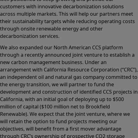
customers with innovative decarbonization solutions
across multiple markets. This will help our partners meet
their sustainability targets while reducing operating costs
through onsite renewable energy and other
decarbonization services.
We also expanded our North American CCS platform
through a recently announced joint venture to establish a
new carbon management business. Under an
arrangement with California Resource Corporation (“CRC”),
an independent oil and natural gas company committed to
the energy transition, we will partner to fund the
development and construction of identified CCS projects in
California, with an initial goal of deploying up to $500
million of capital ($100 million net to Brookfield
Renewable). We expect that the joint venture, where we
will retain the option to fund projects meeting our
objectives, will benefit from a first mover advantage
through CRC’s ownership of prospective CO2 storage