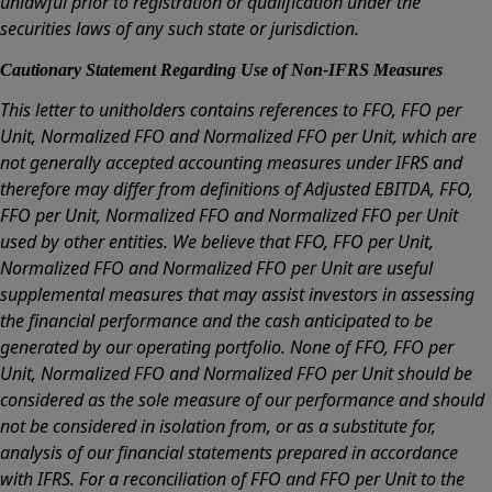
unlawful prior to registration or qualification under the
securities laws of any such state or jurisdiction.
Cautionary Statement Regarding Use of Non-IFRS Measures
This letter to unitholders contains references to FFO, FFO per
Unit, Normalized FFO and Normalized FFO per Unit, which are
not generally accepted accounting measures under IFRS and
therefore may differ from definitions of Adjusted EBITDA, FFO,
FFO per Unit, Normalized FFO and Normalized FFO per Unit
used by other entities. We believe that FFO, FFO per Unit,
Normalized FFO and Normalized FFO per Unit are useful
supplemental measures that may assist investors in assessing
the financial performance and the cash anticipated to be
generated by our operating portfolio. None of FFO, FFO per
Unit, Normalized FFO and Normalized FFO per Unit should be
considered as the sole measure of our performance and should
not be considered in isolation from, or as a substitute for,
analysis of our financial statements prepared in accordance
with IFRS. For a reconciliation of FFO and FFO per Unit to the