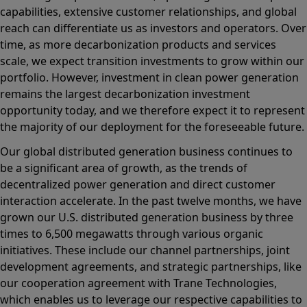
capabilities, extensive customer relationships, and global
reach can differentiate us as investors and operators. Over
time, as more decarbonization products and services
scale, we expect transition investments to grow within our
portfolio. However, investment in clean power generation
remains the largest decarbonization investment
opportunity today, and we therefore expect it to represent
the majority of our deployment for the foreseeable future.
Our global distributed generation business continues to
be a significant area of growth, as the trends of
decentralized power generation and direct customer
interaction accelerate. In the past twelve months, we have
grown our U.S. distributed generation business by three
times to 6,500 megawatts through various organic
initiatives. These include our channel partnerships, joint
development agreements, and strategic partnerships, like
our cooperation agreement with Trane Technologies,
which enables us to leverage our respective capabilities to