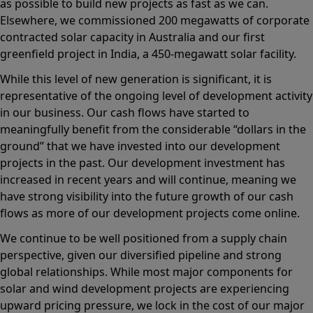
as possible to build new projects as fast as we can.
Elsewhere, we commissioned 200 megawatts of corporate
contracted solar capacity in Australia and our first
greenfield project in India, a 450-megawatt solar facility.
While this level of new generation is significant, it is
representative of the ongoing level of development activity
in our business. Our cash flows have started to
meaningfully benefit from the considerable “dollars in the
ground” that we have invested into our development
projects in the past. Our development investment has
increased in recent years and will continue, meaning we
have strong visibility into the future growth of our cash
flows as more of our development projects come online.
We continue to be well positioned from a supply chain
perspective, given our diversified pipeline and strong
global relationships. While most major components for
solar and wind development projects are experiencing
upward pricing pressure, we lock in the cost of our major