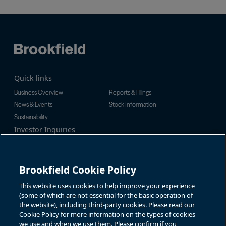
Quick links
Business Overview
Reports & Filings
News & Events
Stock Information
Sustainability
Investor Inquiries
Investor Relations
For additional investor-related
Alex Jackson
information please call our
enquiries@brookfieldrenewable.c
investor line:
Brookfield Cookie Policy
om
North America:
1-866-989-0311
Global:
+1-416-363-9491
This website uses cookies to help improve your experience
Contact
(some of which are not essential for the basic operation of
the website), including third-party cookies. Please read our
Cookie Policy for more information on the types of cookies
GET IN TOUCH
we use and when we use them. Please confirm if you