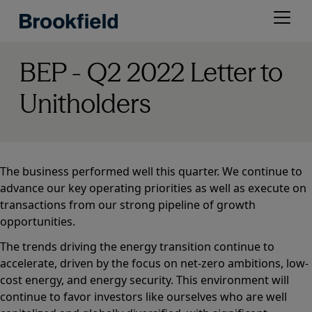
Skip
Open
to
menu
main
content
BEP - Q2 2022 Letter to
Unitholders
The business performed well this quarter. We continue to
advance our key operating priorities as well as execute on
transactions from our strong pipeline of growth
opportunities.
The trends driving the energy transition continue to
accelerate, driven by the focus on net-zero ambitions, low-
cost energy, and energy security. This environment will
continue to favor investors like ourselves who are well