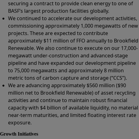
securing a contract to provide clean energy to one of
BASF’s largest production facilities globally.
We continued to accelerate our development activities,
commissioning approximately 1,000 megawatts of new
projects. These are expected to contribute
approximately $11 million of FFO annually to Brookfield
Renewable. We also continue to execute on our 17,000-
megawatt under-construction and advanced-stage
pipeline and have expanded our development pipeline
to 75,000 megawatts and approximately 8 million
metric tons of carbon capture and storage (“CCS”).
We are advancing approximately $560 million ($90
million net to Brookfield Renewable) of asset recycling
activities and continue to maintain robust financial
capacity with $4 billion of available liquidity, no material
near-term maturities, and limited floating interest rate
exposure.
Growth Initiatives