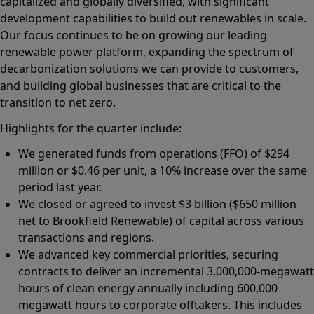
capitalized and globally diversified, with significant
development capabilities to build out renewables in scale.
Our focus continues to be on growing our leading
renewable power platform, expanding the spectrum of
decarbonization solutions we can provide to customers,
and building global businesses that are critical to the
transition to net zero.
Highlights for the quarter include:
We generated funds from operations (FFO) of $294
million or $0.46 per unit, a 10% increase over the same
period last year.
We closed or agreed to invest $3 billion ($650 million
net to Brookfield Renewable) of capital across various
transactions and regions.
We advanced key commercial priorities, securing
contracts to deliver an incremental 3,000,000-megawatt
hours of clean energy annually including 600,000
megawatt hours to corporate offtakers. This includes