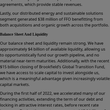
agreements, which provide stable revenues.
Lastly, our distributed energy and sustainable solutions
segment generated $38 million of FFO benefitting from
both acquisitions and organic growth across the portfolio.
Balance Sheet And Liquidity
Our balance sheet and liquidity remain strong. We have
approximately $4 billion of available liquidity, allowing us
to opportunistically fund our growth pipeline, and no
material near-term maturities. Additionally, with the recent
$15 billion closing of Brookfield’s Global Transition Fund,
we have access to scale capital to invest alongside us,
which is a meaningful advantage given increasingly volatile
capital markets.
During the first half of 2022, we accelerated many of our
financing activities, extending the term of our debt and
locking in attractive interest rates, before recent rate