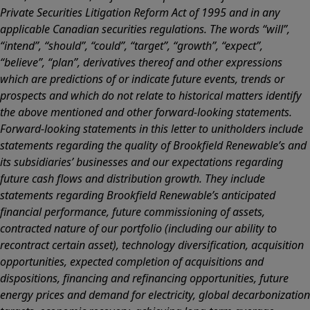
Private Securities Litigation Reform Act of 1995 and in any
applicable Canadian securities regulations. The words “will”,
“intend”, “should”, “could”, “target”, “growth”, “expect”,
“believe”, “plan”, derivatives thereof and other expressions
which are predictions of or indicate future events, trends or
prospects and which do not relate to historical matters identify
the above mentioned and other forward-looking statements.
Forward-looking statements in this letter to unitholders include
statements regarding the quality of Brookfield Renewable’s and
its subsidiaries’ businesses and our expectations regarding
future cash flows and distribution growth. They include
statements regarding Brookfield Renewable’s anticipated
financial performance, future commissioning of assets,
contracted nature of our portfolio (including our ability to
recontract certain asset), technology diversification, acquisition
opportunities, expected completion of acquisitions and
dispositions, financing and refinancing opportunities, future
energy prices and demand for electricity, global decarbonization