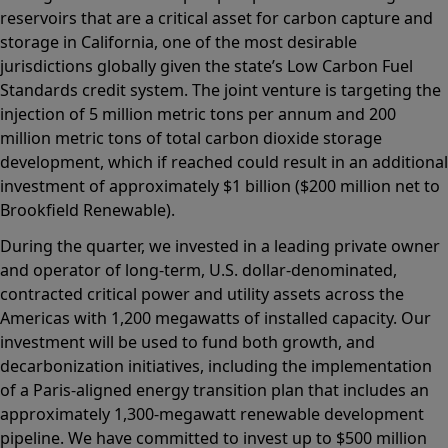
reservoirs that are a critical asset for carbon capture and
storage in California, one of the most desirable
jurisdictions globally given the state’s Low Carbon Fuel
Standards credit system. The joint venture is targeting the
injection of 5 million metric tons per annum and 200
million metric tons of total carbon dioxide storage
development, which if reached could result in an additional
investment of approximately $1 billion ($200 million net to
Brookfield Renewable).
During the quarter, we invested in a leading private owner
and operator of long-term, U.S. dollar-denominated,
contracted critical power and utility assets across the
Americas with 1,200 megawatts of installed capacity. Our
investment will be used to fund both growth, and
decarbonization initiatives, including the implementation
of a Paris-aligned energy transition plan that includes an
approximately 1,300-megawatt renewable development
pipeline. We have committed to invest up to $500 million