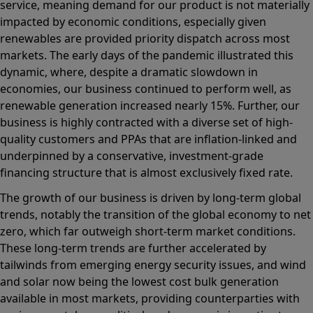
service, meaning demand for our product is not materially
impacted by economic conditions, especially given
renewables are provided priority dispatch across most
markets. The early days of the pandemic illustrated this
dynamic, where, despite a dramatic slowdown in
economies, our business continued to perform well, as
renewable generation increased nearly 15%. Further, our
business is highly contracted with a diverse set of high-
quality customers and PPAs that are inflation-linked and
underpinned by a conservative, investment-grade
financing structure that is almost exclusively fixed rate.
The growth of our business is driven by long-term global
trends, notably the transition of the global economy to net
zero, which far outweigh short-term market conditions.
These long-term trends are further accelerated by
tailwinds from emerging energy security issues, and wind
and solar now being the lowest cost bulk generation
available in most markets, providing counterparties with