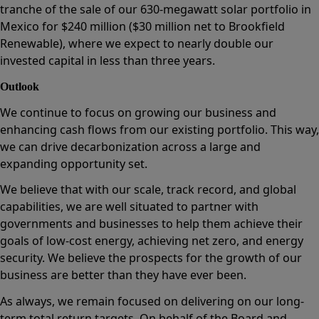
tranche of the sale of our 630-megawatt solar portfolio in
Mexico for $240 million ($30 million net to Brookfield
Renewable), where we expect to nearly double our
invested capital in less than three years.
Outlook
We continue to focus on growing our business and
enhancing cash flows from our existing portfolio. This way,
we can drive decarbonization across a large and
expanding opportunity set.
We believe that with our scale, track record, and global
capabilities, we are well situated to partner with
governments and businesses to help them achieve their
goals of low-cost energy, achieving net zero, and energy
security. We believe the prospects for the growth of our
business are better than they have ever been.
As always, we remain focused on delivering on our long-
term total return targets. On behalf of the Board and