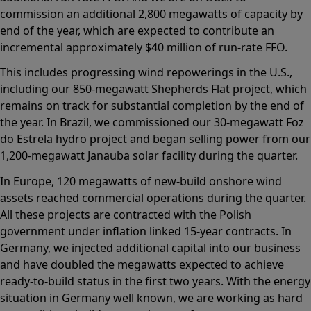
commission an additional 2,800 megawatts of capacity by
end of the year, which are expected to contribute an
incremental approximately $40 million of run-rate FFO.
This includes progressing wind repowerings in the U.S.,
including our 850-megawatt Shepherds Flat project, which
remains on track for substantial completion by the end of
the year. In Brazil, we commissioned our 30-megawatt Foz
do Estrela hydro project and began selling power from our
1,200-megawatt Janauba solar facility during the quarter.
In Europe, 120 megawatts of new-build onshore wind
assets reached commercial operations during the quarter.
All these projects are contracted with the Polish
government under inflation linked 15-year contracts. In
Germany, we injected additional capital into our business
and have doubled the megawatts expected to achieve
ready-to-build status in the first two years. With the energy
situation in Germany well known, we are working as hard