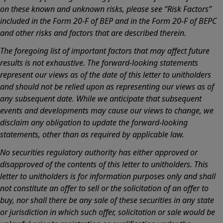
on these known and unknown risks, please see “Risk Factors”
included in the Form 20-F of BEP and in the Form 20-F of BEPC
and other risks and factors that are described therein.
The foregoing list of important factors that may affect future
results is not exhaustive. The forward-looking statements
represent our views as of the date of this letter to unitholders
and should not be relied upon as representing our views as of
any subsequent date. While we anticipate that subsequent
events and developments may cause our views to change, we
disclaim any obligation to update the forward-looking
statements, other than as required by applicable law.
No securities regulatory authority has either approved or
disapproved of the contents of this letter to unitholders. This
letter to unitholders is for information purposes only and shall
not constitute an offer to sell or the solicitation of an offer to
buy, nor shall there be any sale of these securities in any state
or jurisdiction in which such offer, solicitation or sale would be