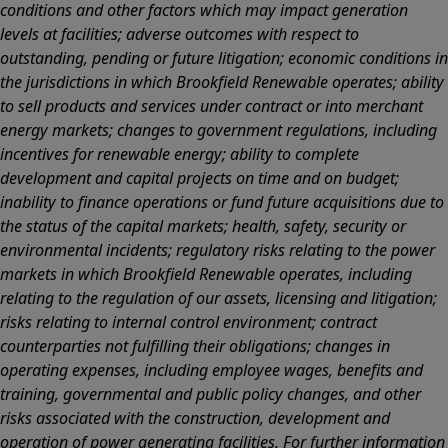
conditions and other factors which may impact generation
levels at facilities; adverse outcomes with respect to
outstanding, pending or future litigation; economic conditions in
the jurisdictions in which Brookfield Renewable operates; ability
to sell products and services under contract or into merchant
energy markets; changes to government regulations, including
incentives for renewable energy; ability to complete
development and capital projects on time and on budget;
inability to finance operations or fund future acquisitions due to
the status of the capital markets; health, safety, security or
environmental incidents; regulatory risks relating to the power
markets in which Brookfield Renewable operates, including
relating to the regulation of our assets, licensing and litigation;
risks relating to internal control environment; contract
counterparties not fulfilling their obligations; changes in
operating expenses, including employee wages, benefits and
training, governmental and public policy changes, and other
risks associated with the construction, development and
operation of power generating facilities. For further information