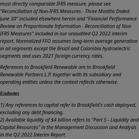
most directly comparable IFRS measure, please see
“Reconciliation of Non-IFRS Measures - Three Months Ended
June 30” included elsewhere herein and “Financial Performance
Review on Proportionate Information - Reconciliation of Non-
IFRS Measures” included in our unaudited Q2 2022 interim
report. Normalized FFO assumes long-term average generation
in all segments except the Brazil and Colombia hydroelectric
segments and uses 2021 foreign currency rates.
References to Brookfield Renewable are to Brookfield
Renewable Partners L.P. together with its subsidiary and
operating entities unless the context reflects otherwise.
Endnotes
1) Any references to capital refer to Brookfield's cash deployed,
excluding any debt financing.
2) Available liquidity of $4 billion refers to "Part 5 - Liquidity and
Capital Resources" in the Management Discussion and Analysis
in the Q2 2022 Interim Report.