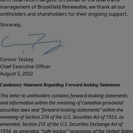
management of Brookfield Renewable, we thank all our
unitholders and shareholders for their ongoing support.
Sincerely,
Connor Teskey
Chief Executive Officer
August 5, 2022
Cautionary Statement Regarding Forward-looking Statements
This letter to unitholders contains forward-looking statements
and information within the meaning of Canadian provincial
securities laws and “forward-looking statements” within the
meaning of Section 27A of the U.S. Securities Act of 1933, as
amended, Section 21E of the U.S. Securities Exchange Act of
1934, as amended, “safe harbor” provisions of the United States