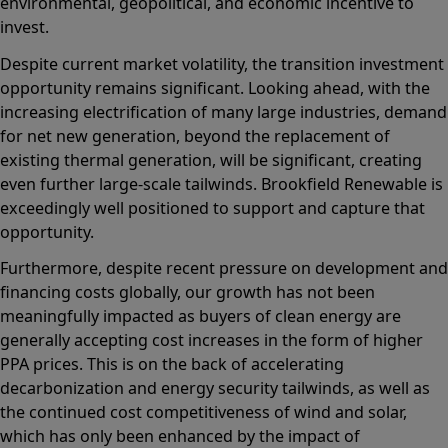
environmental, geopolitical, and economic incentive to
invest.
Despite current market volatility, the transition investment
opportunity remains significant. Looking ahead, with the
increasing electrification of many large industries, demand
for net new generation, beyond the replacement of
existing thermal generation, will be significant, creating
even further large-scale tailwinds. Brookfield Renewable is
exceedingly well positioned to support and capture that
opportunity.
Furthermore, despite recent pressure on development and
financing costs globally, our growth has not been
meaningfully impacted as buyers of clean energy are
generally accepting cost increases in the form of higher
PPA prices. This is on the back of accelerating
decarbonization and energy security tailwinds, as well as
the continued cost competitiveness of wind and solar,
which has only been enhanced by the impact of