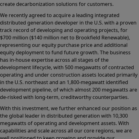
create decarbonization solutions for customers.
We recently agreed to acquire a leading integrated
distributed generation developer in the U.S. with a proven
track record of developing and operating projects, for
$700 million ($140 million net to Brookfield Renewable),
representing our equity purchase price and additional
equity deployment to fund future growth. The business
has in-house expertise across all stages of the
development lifecycle, with 500 megawatts of contracted
operating and under construction assets located primarily
in the U.S. northeast and an 1,800-megawatt identified
development pipeline, of which almost 200 megawatts are
de-risked with long-term, creditworthy counterparties.
With this investment, we further enhanced our position as
the global leader in distributed generation with 10,300
megawatts of operating and development assets. With
capabilities and scale across all our core regions, we are
well positioned to keep growing and provide our