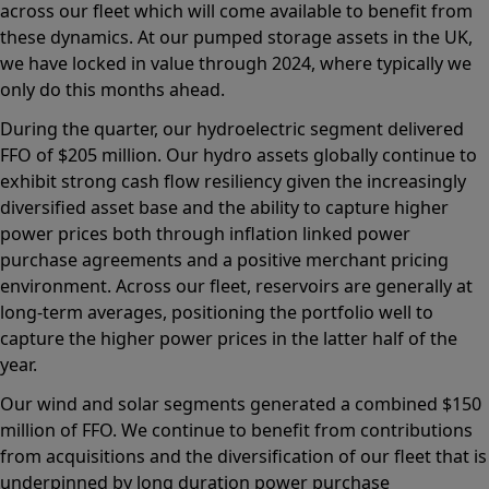
across our fleet which will come available to benefit from
these dynamics. At our pumped storage assets in the UK,
we have locked in value through 2024, where typically we
only do this months ahead.
During the quarter, our hydroelectric segment delivered
FFO of $205 million. Our hydro assets globally continue to
exhibit strong cash flow resiliency given the increasingly
diversified asset base and the ability to capture higher
power prices both through inflation linked power
purchase agreements and a positive merchant pricing
environment. Across our fleet, reservoirs are generally at
long-term averages, positioning the portfolio well to
capture the higher power prices in the latter half of the
year.
Our wind and solar segments generated a combined $150
million of FFO. We continue to benefit from contributions
from acquisitions and the diversification of our fleet that is
underpinned by long duration power purchase