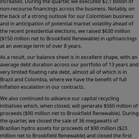
increases. During the quarter, we executed $2.1 billion of
non-recourse financings across the business. Notably, on
the back of a strong outlook for our Colombian business
and in anticipation of potential market volatility ahead of
the recent presidential elections, we raised $630 million
($150 million net to Brookfield Renewable) in upfinancings
at an average term of over 8 years.
As a result, our balance sheet is in excellent shape, with an
average debt duration across our portfolio of 13 years and
very limited floating rate debt, almost all of which is in
Brazil and Colombia, where we have the benefit of full
inflation escalation in our contracts.
We also continued to advance our capital recycling
initiatives which, when closed, will generate $560 million of
proceeds ($90 million net to Brookfield Renewable). During
the quarter, we closed the sale of 36 megawatts of
Brazilian hydro assets for proceeds of $90 million ($23
million net to Brookfield Renewable) and closed the first