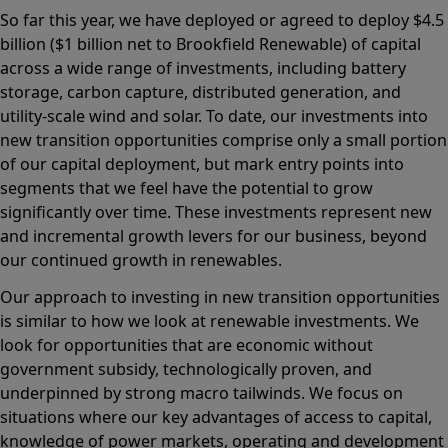
So far this year, we have deployed or agreed to deploy $4.5
billion ($1 billion net to Brookfield Renewable) of capital
across a wide range of investments, including battery
storage, carbon capture, distributed generation, and
utility-scale wind and solar. To date, our investments into
new transition opportunities comprise only a small portion
of our capital deployment, but mark entry points into
segments that we feel have the potential to grow
significantly over time. These investments represent new
and incremental growth levers for our business, beyond
our continued growth in renewables.
Our approach to investing in new transition opportunities
is similar to how we look at renewable investments. We
look for opportunities that are economic without
government subsidy, technologically proven, and
underpinned by strong macro tailwinds. We focus on
situations where our key advantages of access to capital,
knowledge of power markets, operating and development