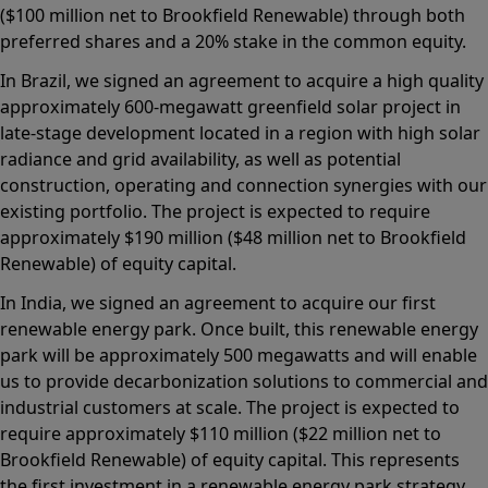
($100 million net to Brookfield Renewable) through both
preferred shares and a 20% stake in the common equity.
In Brazil, we signed an agreement to acquire a high quality
approximately 600-megawatt greenfield solar project in
late-stage development located in a region with high solar
radiance and grid availability, as well as potential
construction, operating and connection synergies with our
existing portfolio. The project is expected to require
approximately $190 million ($48 million net to Brookfield
Renewable) of equity capital.
In India, we signed an agreement to acquire our first
renewable energy park. Once built, this renewable energy
park will be approximately 500 megawatts and will enable
us to provide decarbonization solutions to commercial and
industrial customers at scale. The project is expected to
require approximately $110 million ($22 million net to
Brookfield Renewable) of equity capital. This represents
the first investment in a renewable energy park strategy